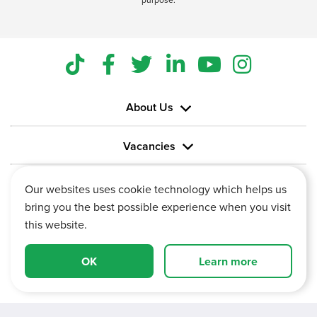
About Us
Vacancies
Information
Our websites uses cookie technology which helps us
bring you the best possible experience when you visit
this website.
OK
Learn more
Vertu House, Fifth Avenue Business Park, Team Valley,
Gateshead, Tyne and Wear,
NE11 0XA