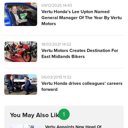
09/12/2025 14:43
Vertu Honda's Lee Upton Named
General Manager Of The Year By Vertu
Motors
18/03/2021 14:52
Vertu Motors Creates Destination For
East Midlands Bikers
06/03/2019 11:32
Vertu Honda drives colleagues' careers
forward
1
You May Also Like
Vertu Appoints New Head Of