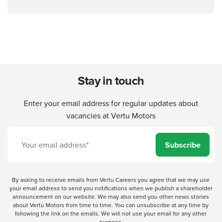
Stay in touch
Enter your email address for regular updates about
vacancies at Vertu Motors
Subscribe
By asking to receive emails from Vertu Careers you agree that we may use
your email address to send you notifications when we publish a shareholder
announcement on our website. We may also send you other news stories
about Vertu Motors from time to time. You can unsubscribe at any time by
following the link on the emails. We will not use your email for any other
purpose.