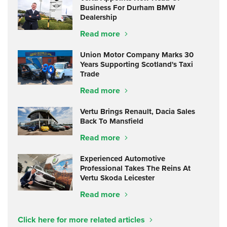
Business For Durham BMW
Dealership
Read more
Union Motor Company Marks 30
Years Supporting Scotland's Taxi
Trade
Read more
Vertu Brings Renault, Dacia Sales
Back To Mansfield
Read more
Experienced Automotive
Professional Takes The Reins At
Vertu Skoda Leicester
Read more
Click here for more related articles