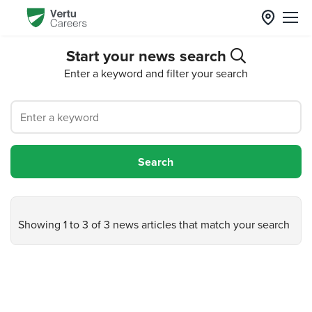
Start your news search
Enter a keyword and filter your search
Showing 1 to 3 of 3 news articles that match your search