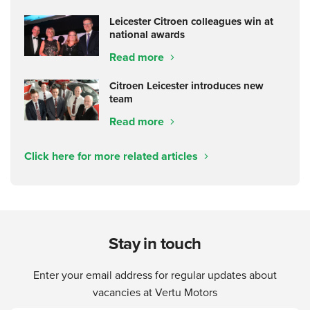
Leicester Citroen colleagues win at
national awards
Read more
Citroen Leicester introduces new
team
Read more
Click here for more related articles
Stay in touch
Enter your email address for regular updates about
vacancies at Vertu Motors