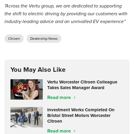
"Across the Vertu group, we are dedicated to supporting
the shift to electric driving by providing our customers with
industry-leading advice and an unrivalled EV experience”
Citroen
Dealership News
You May Also Like
Vertu Worcester Citroen Colleague
Takes Sales Manager Award
Read more
Investment Works Completed On
Bristol Street Motors Worcester
Citroen
Read more