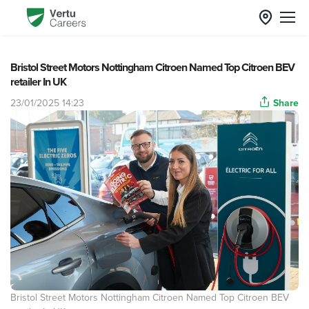
Bristol Street Motors Nottingham Citroen Named Top Citroen BEV
retailer In UK
23/01/2025 14:23
Share
Bristol Street Motors Nottingham Citroen Named Top Citroen BEV