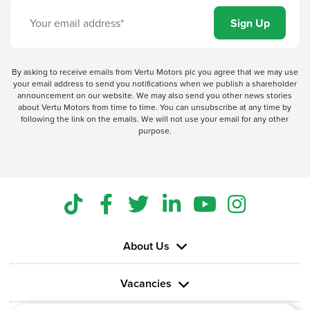
By asking to receive emails from Vertu Motors plc you agree that we may use
your email address to send you notifications when we publish a shareholder
announcement on our website. We may also send you other news stories
about Vertu Motors from time to time. You can unsubscribe at any time by
following the link on the emails. We will not use your email for any other
purpose.
About Us
Vacancies