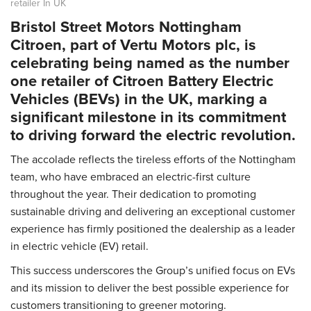
retailer In UK
Bristol Street Motors Nottingham
Citroen
, part of Vertu Motors plc, is
celebrating being named as the number
one retailer of Citroen Battery Electric
Vehicles (BEVs) in the UK, marking a
significant milestone in its commitment
to driving forward the electric revolution.
The accolade reflects the tireless efforts of the Nottingham
team, who have embraced an electric-first culture
throughout the year. Their dedication to promoting
sustainable driving and delivering an exceptional customer
experience has firmly positioned the dealership as a leader
in electric vehicle (EV) retail.
This success underscores the Group’s unified focus on EVs
and its mission to deliver the best possible experience for
customers transitioning to greener motoring.