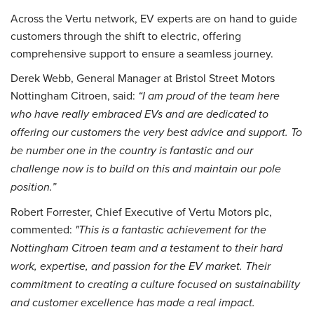
Across the Vertu network, EV experts are on hand to guide
customers through the shift to electric, offering
comprehensive support to ensure a seamless journey.
Derek Webb, General Manager at Bristol Street Motors
Nottingham Citroen, said:
“I am proud of the team here
who have really embraced EVs and are dedicated to
offering our customers the very best advice and support. To
be number one in the country is fantastic and our
challenge now is to build on this and maintain our pole
position.”
Robert Forrester, Chief Executive of Vertu Motors plc,
commented:
"This is a fantastic achievement for the
Nottingham Citroen team and a testament to their hard
work, expertise, and passion for the EV market. Their
commitment to creating a culture focused on sustainability
and customer excellence has made a real impact.