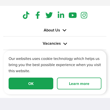
About Us
Vacancies
Information
Our websites uses cookie technology which helps us
bring you the best possible experience when you visit
this website.
OK
Learn more
Vertu House, Fifth Avenue Business Park, Team Valley,
Gateshead, Tyne and Wear,
NE11 0XA