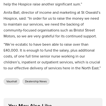
help the Hospice raise another significant sum.”
Anita Ball, director of income and marketing at St Oswald’s
Hospice, said: “In order for us to raise the money we need
to maintain our services, we need the backing of
community-focused organisations such as Bristol Street
Motors, so we are very grateful for its continued support.
“We’re ecstatic to have been able to raise over than
£40,000. It is enough to fund the salary, plus additional
costs, of one full time senior nurse working in our
children’s, inpatient or outpatient services, which is crucial
to our effective delivery of services here in the North East.”
Vauxhall
Dealership News
You May Also Like