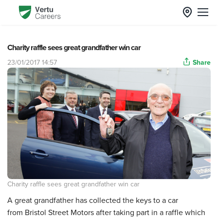
Charity raffle sees great grandfather win car
23/01/2017 14:57
Share
Charity raffle sees great grandfather win car
A great grandfather has collected the keys to a car
from Bristol Street Motors after taking part in a raffle which