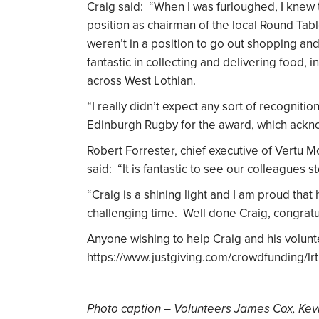
Craig said: “When I was furloughed, I knew t
position as chairman of the local Round Ta
weren’t in a position to go out shopping an
fantastic in collecting and delivering food, i
across West Lothian.
“I really didn’t expect any sort of recognitio
Edinburgh Rugby for the award, which ackn
Robert Forrester, chief executive of Vertu 
said: “It is fantastic to see our colleagues 
“Craig is a shining light and I am proud that
challenging time. Well done Craig, congrat
Anyone wishing to help Craig and his volun
https://www.justgiving.com/crowdfunding/lrt
Photo caption – Volunteers James Cox, Kev