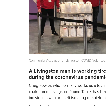
Community Accolade for Livingston COVID Voluntee
A Livingston man is working tire
during the coronavirus pandemi
Craig Fowler, who normally works as a techn
chairman of Livingston Round Table, has bee
individuals who are self-isolating or shield