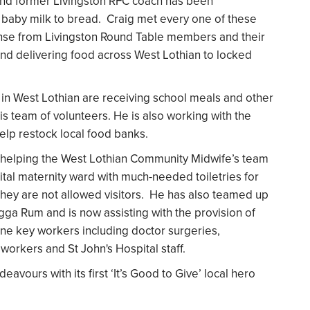
and former Livingston RFC coach has been
m baby milk to bread. Craig met every one of these
ponse from Livingston Round Table members and their
and delivering food across West Lothian to locked
s in West Lothian are receiving school meals and other
is team of volunteers. He is also working with the
lp restock local food banks.
en helping the West Lothian Community Midwife’s team
ital maternity ward with much-needed toiletries for
they are not allowed visitors. He has also teamed up
ugga Rum and is now assisting with the provision of
ine key workers including doctor surgeries,
workers and St John's Hospital staff.
vours with its first ‘It’s Good to Give’ local hero