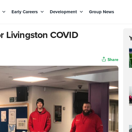
s
Early Careers
Development
Group News
r Livingston COVID
Share