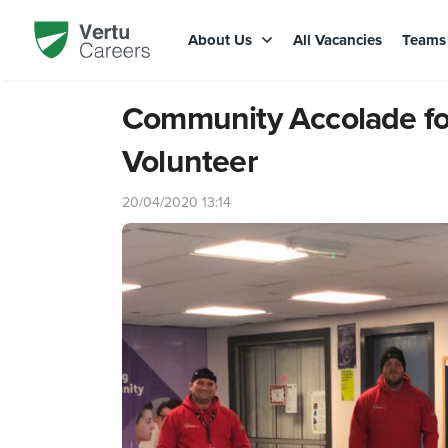
About Us
All Vacancies
Team
Community Accolade fo
Volunteer
20/04/2020 13:14