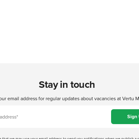
Stay in touch
our email address for regular updates about vacancies at Vertu 
ree that we may use your email address to send you notifications when we publish