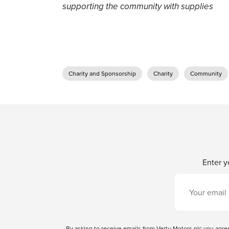
supporting the community with supplies
Charity and Sponsorship
Charity
Community
Enter y
By asking to receive emails from Vertu Motors plc you ag