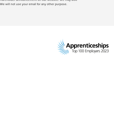
We will not use your email for any other purpose.