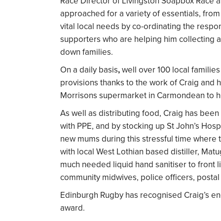
Race Director of Livingston Soapbox Race 
approached for a variety of essentials, fro
vital local needs by co-ordinating the res
supporters who are helping him collecting 
down families.
On a daily basis
,
well over 100 local familie
provisions thanks to the work of Craig and h
Morrisons supermarket in Carmondean to he
As well as distributing food, Craig has be
with PPE, and by stocking up St John’s Hosp
new mums during this stressful time where 
with local West Lothian based distiller, Mat
much needed liquid hand sanitiser to front l
community midwives, police officers, postal 
Edinburgh Rugby has recognised Craig’s endea
award.