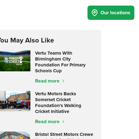
Our locations
You May Also Like
Vertu Teams With
Birmingham City
Foundation For Primary
Schools Cup
Read more
Vertu Motors Backs
Somerset Cricket
Foundation's Walking
Cricket Initiative
Read more
Bristol Street Motors Crewe