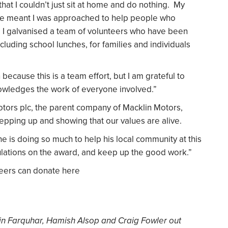
hat I couldn’t just sit at home and do nothing. My
ble meant I was approached to help people who
d I galvanised a team of volunteers who have been
ncluding school lunches, for families and individuals
n because this is a team effort, but I am grateful to
owledges the work of everyone involved.”
Motors plc, the parent company of Macklin Motors,
stepping up and showing that our values are alive.
 he is doing so much to help his local community at this
ulations on the award, and keep up the good work.”
teers can donate here
in Farquhar, Hamish Alsop and Craig Fowler out