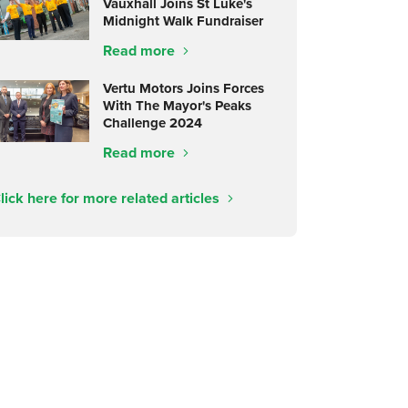
Vauxhall Joins St Luke's
Midnight Walk Fundraiser
Read more
Vertu Motors Joins Forces
With The Mayor's Peaks
Challenge 2024
Read more
lick here for more related articles