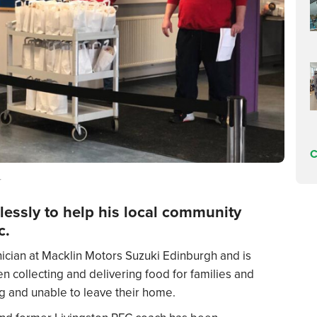
C
r
lessly to help his local community
c.
ician at
Macklin Motors Suzuki Edinburgh
and is
n collecting and delivering food for families and
ing and unable to leave their home.