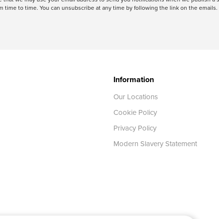
 time to time. You can unsubscribe at any time by following the link on the emails. 
Information
Our Locations
Cookie Policy
Privacy Policy
Modern Slavery Statement