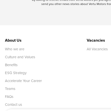
send you other news stories about Vertu Motors from
About Us
Vacancies
Who we are
All Vacancies
Culture and Values
Benefits
ESG Strategy
Accelerate Your Career
Teams
FAQs
Contact us