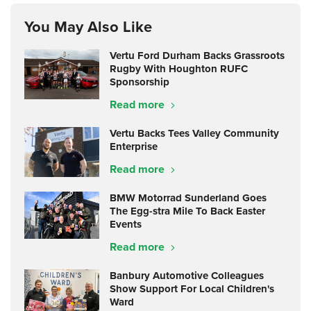
You May Also Like
Vertu Ford Durham Backs Grassroots
Rugby With Houghton RUFC
Sponsorship
Read more
Vertu Backs Tees Valley Community
Enterprise
Read more
BMW Motorrad Sunderland Goes
The Egg-stra Mile To Back Easter
Events
Read more
Banbury Automotive Colleagues
Show Support For Local Children's
Ward