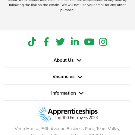
following the link on the emails. We will not use your email for any other
purpose.
About Us
Vacancies
Information
Vertu House, Fifth Avenue Business Park, Team Valley,