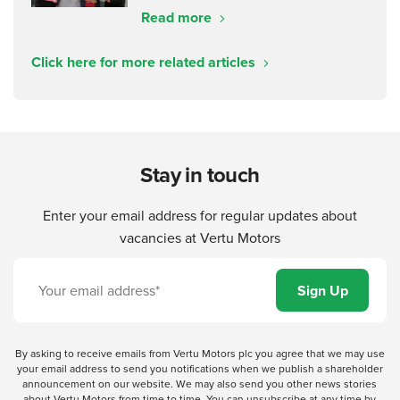
Read more
Click here for more related articles
Stay in touch
Enter your email address for regular updates about
vacancies at Vertu Motors
By asking to receive emails from Vertu Motors plc you agree that we may use
your email address to send you notifications when we publish a shareholder
announcement on our website. We may also send you other news stories
about Vertu Motors from time to time. You can unsubscribe at any time by