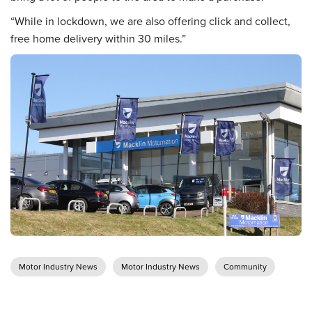
“While in lockdown, we are also offering click and collect,
free home delivery within 30 miles.”
Motor Industry News
Motor Industry News
Community