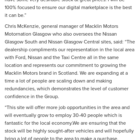
100% focused to ensure our digital marketplace is the best
it can be.”
Chris McKenzie, general manager of Macklin Motors
Motornation Glasgow who also oversees the Nissan
Glasgow South and Nissan Glasgow Central sites, said: “The
dealership compliments our representation in the local area
with Ford, Nissan and the Taxi Centre all in the same
location and represents our commitment to growing the
Macklin Motors brand in Scotland. We are expanding at a
time a lot of people are scaling down and making
redundancies, which demonstrates the level of customer
confidence in the Group.
“This site will offer more job opportunities in the area and
will eventually grow to employ 30-40 people which is
fantastic for the local economy.We are ensuring that the
stock will be highly sought-after vehicles and will hopefully
bring a lot of people to the area to make a purchase.