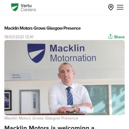
Macklin Motors Grows Glasgow Presence
18/03/2021 12:41
Share
Macklin Motors Grows Glasgow Presence
Macklin Motors is welcoming a