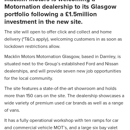
Motornation dealership to its Glasgow
portfolio following a £1.5million
investment in the new site.
The site will open to offer click and collect and home
delivery (*T&Cs apply), welcoming customers in as soon as
lockdown restrictions allow.
Macklin Motors Motornation Glasgow, based in Darnley, is
situated next to the Group’s established Ford and Nissan
dealerships, and will provide seven new job opportunities
for the local community.
The site features a state-of-the-art showroom and holds
more than 150 cars on the site. The dealership showcases a
wide variety of premium used car brands as well as a range
of vans.
It has a fully operational workshop with ten ramps for car
and commercial vehicle MOT’s, and a large six bay valet