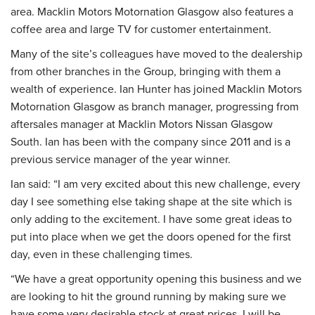
area. Macklin Motors Motornation Glasgow also features a
coffee area and large TV for customer entertainment.
Many of the site’s colleagues have moved to the dealership
from other branches in the Group, bringing with them a
wealth of experience. Ian Hunter has joined Macklin Motors
Motornation Glasgow as branch manager, progressing from
aftersales manager at Macklin Motors Nissan Glasgow
South. Ian has been with the company since 2011 and is a
previous service manager of the year winner.
Ian said: “I am very excited about this new challenge, every
day I see something else taking shape at the site which is
only adding to the excitement. I have some great ideas to
put into place when we get the doors opened for the first
day, even in these challenging times.
“We have a great opportunity opening this business and we
are looking to hit the ground running by making sure we
have some very desirable stock at great prices. I will be