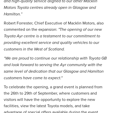
and high-quality service aligned to our other Macklin
Motors Toyota centres already open in Glasgow and
Hamilton.”
Robert Forrester, Chief Executive of Macklin Motors, also
commented on the expansion:
"The opening of our new
Toyota Ayr centre is a testament to our commitment to
providing excellent service and quality vehicles to our
customers in the West of Scotland.
“We are proud to continue our relationship with Toyota GB
and look forward to serving the Ayr community with the
same level of dedication that our Glasgow and Hamilton
customers have come to expect."
To celebrate the opening, a grand event is planned from
the 26th to 29th of September, where customers and
visitors will have the opportunity to explore the new
facilities, view the latest Toyota models, and take
advantage of special offers available during the event.