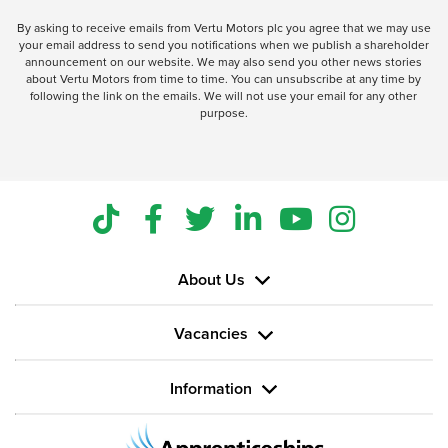
By asking to receive emails from Vertu Motors plc you agree that we may use
your email address to send you notifications when we publish a shareholder
announcement on our website. We may also send you other news stories
about Vertu Motors from time to time. You can unsubscribe at any time by
following the link on the emails. We will not use your email for any other
purpose.
About Us
Vacancies
Information