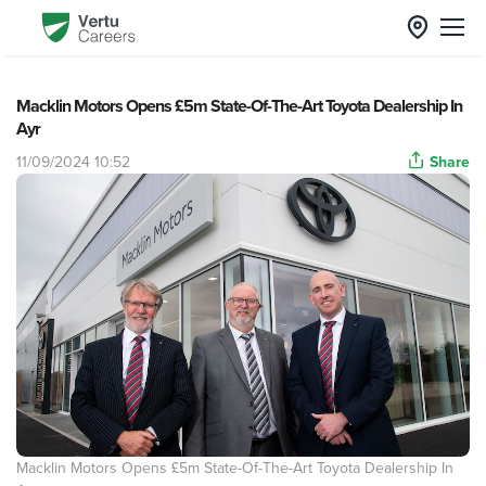
Macklin Motors Opens £5m State-Of-The-Art Toyota Dealership In
Ayr
11/09/2024 10:52
Share
Macklin Motors Opens £5m State-Of-The-Art Toyota Dealership In