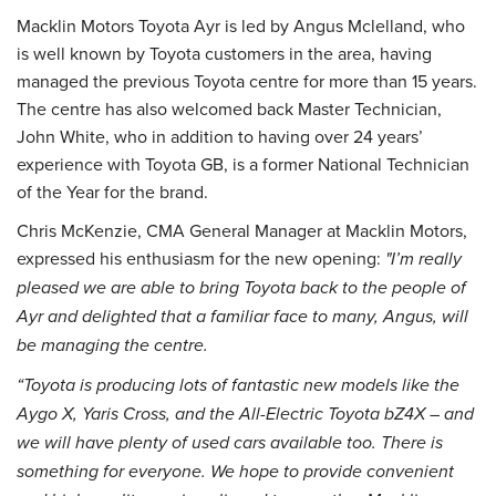
Macklin Motors Toyota Ayr is led by Angus Mclelland, who
is well known by Toyota customers in the area, having
managed the previous Toyota centre for more than 15 years.
The centre has also welcomed back Master Technician,
John White, who in addition to having over 24 years’
experience with Toyota GB, is a former National Technician
of the Year for the brand.
Chris McKenzie, CMA General Manager at Macklin Motors,
expressed his enthusiasm for the new opening:
"I’m really
pleased we are able to bring Toyota back to the people of
Ayr and delighted that a familiar face to many, Angus, will
be managing the centre.
“Toyota is producing lots of fantastic new models like the
Aygo X, Yaris Cross, and the All-Electric Toyota bZ4X – and
we will have plenty of used cars available too. There is
something for everyone. We hope to provide convenient