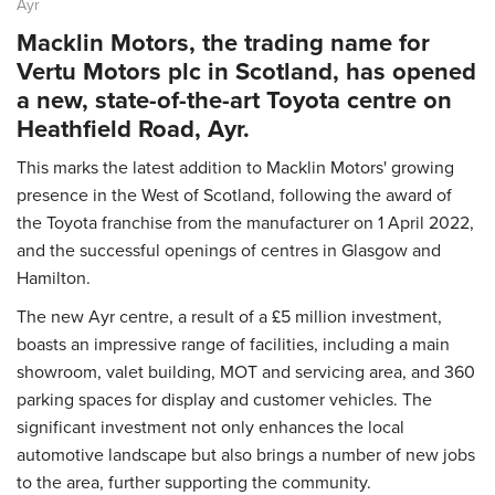
Ayr
Macklin Motors, the trading name for
Vertu Motors plc in Scotland, has opened
a new, state-of-the-art Toyota centre on
Heathfield Road, Ayr.
This marks the latest addition to Macklin Motors' growing
presence in the West of Scotland, following the award of
the Toyota franchise from the manufacturer on 1 April 2022,
and the successful openings of centres in Glasgow and
Hamilton.
The new Ayr centre, a result of a £5 million investment,
boasts an impressive range of facilities, including a main
showroom, valet building, MOT and servicing area, and 360
parking spaces for display and customer vehicles. The
significant investment not only enhances the local
automotive landscape but also brings a number of new jobs
to the area, further supporting the community.