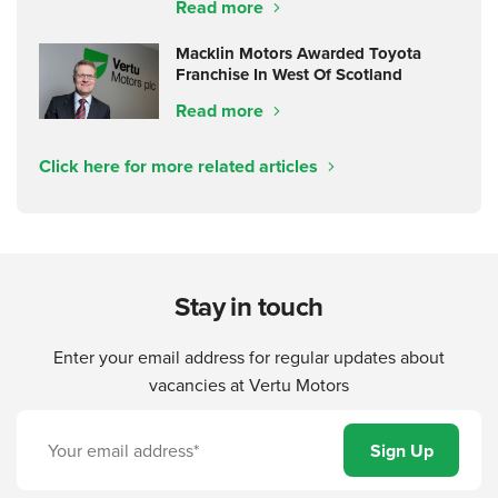
Read more
Macklin Motors Awarded Toyota
Franchise In West Of Scotland
Read more
Click here for more related articles
Stay in touch
Enter your email address for regular updates about
vacancies at Vertu Motors