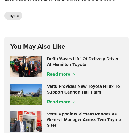
Toyota
You May Also Like
Defib 'Saves Life' Of Delivery Driver
At Hamilton Toyota
Read more
Vertu Provides New Toyota Hilux To
Support Cannon Hall Farm
Read more
Vertu Appoints Richard Rhodes As
General Manager Across Two Toyota
Sites