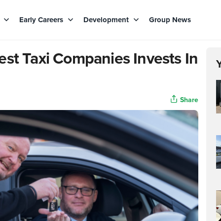
s
Early Careers
Development
Group News
est Taxi Companies Invests In
Share