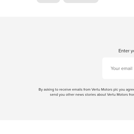
Enter y
By asking to receive emails from Vertu Motors plc you ag
send you other news stories about Vertu Motors from