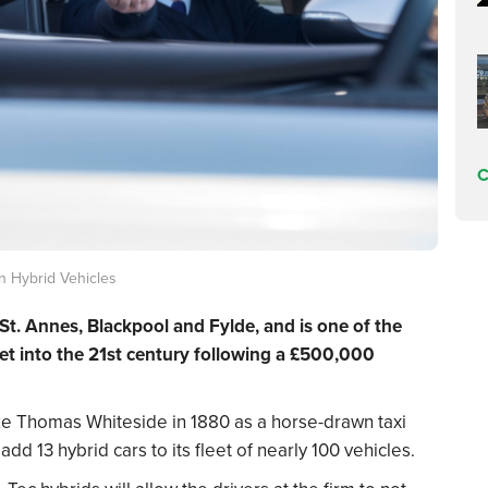
C
n Hybrid Vehicles
St. Annes, Blackpool and Fylde
, and is one of the
leet into the 21st century following a £500,000
ke Thomas Whiteside in 1880 as a horse-drawn taxi
dd 13 hybrid cars to its fleet of nearly 100 vehicles.