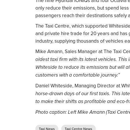
The nine Hyundai IONIQs and four Octavia e-T
only reduce their emissions, but spend less 
passengers reach their destinations safely 
The Taxi Centre, which supported Whiteside T
and private hire trade for 20 years and has
industry, supplying thousands of vehicles ea
Mike Amann, Sales Manager at The Taxi Cen
oldest taxi firm with its latest vehicles. This
Whiteside to reduce its emissions but will a
customers with a comfortable journey.”
Daniel Whiteside, Managing Director at Whit
horse-drawn days of our first taxis. This la
to make their shifts as profitable and eco-fr
Photo caption: Left Mike Amann (Taxi Centr
Taxi News
Taxi Centre News