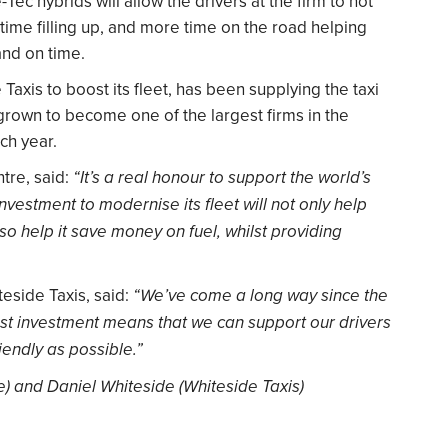
ec hybrids will allow the drivers at the firm to not
time filling up, and more time on the road helping
and on time.
axis to boost its fleet, has been supplying the taxi
 grown to become one of the largest firms in the
ch year.
tre, said:
“It’s a real honour to support the world’s
 investment to modernise its fleet will not only help
lso help it save money on fuel, whilst providing
eside Taxis, said:
“We’ve come a long way since the
test investment means that we can support our drivers
iendly as possible.”
e) and Daniel Whiteside (Whiteside Taxis)