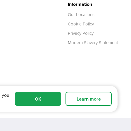
Information
Our Locations
Cookie Policy
Privacy Policy
Modern Slavery Statement
g you
OK
Learn more
 Tyne and Wear,
NE11 0XA