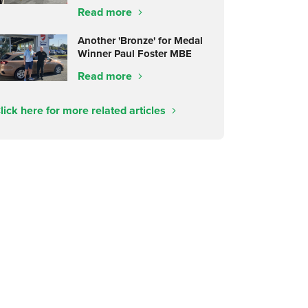
Read more
Another 'Bronze' for Medal
Winner Paul Foster MBE
Read more
lick here for more related articles