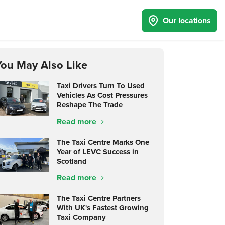
Our locations
You May Also Like
Taxi Drivers Turn To Used
Vehicles As Cost Pressures
Reshape The Trade
Read more
The Taxi Centre Marks One
Year of LEVC Success in
Scotland
Read more
The Taxi Centre Partners
With UK's Fastest Growing
Taxi Company