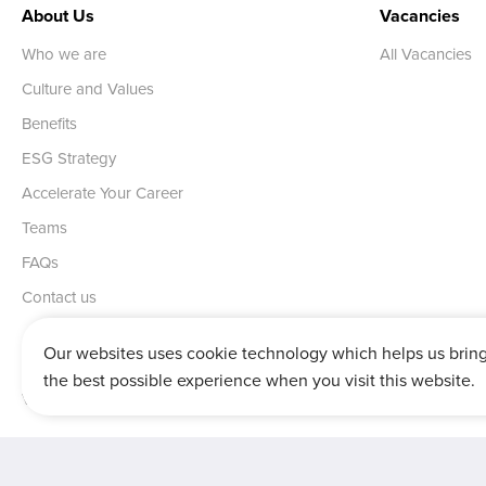
About Us
Vacancies
Who we are
All Vacancies
Culture and Values
Benefits
ESG Strategy
Accelerate Your Career
Teams
FAQs
Contact us
Our websites uses cookie technology which helps us brin
the best possible experience when you visit this website.
Vertu House, Fifth Avenue Business Park, Team Valley,
Gateshead,