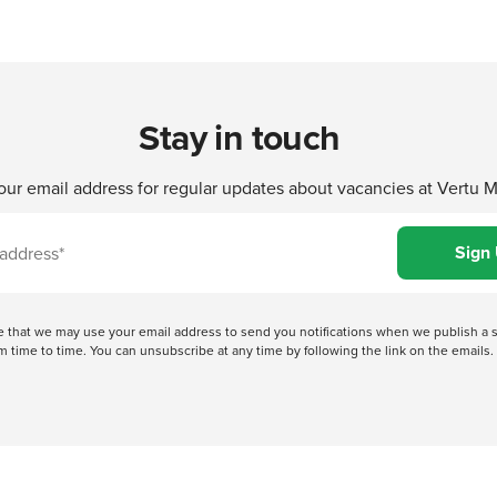
Stay in touch
our email address for regular updates about vacancies at Vertu 
ree that we may use your email address to send you notifications when we publish
 time to time. You can unsubscribe at any time by following the link on the emails. 