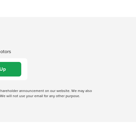
Motors
 a shareholder announcement on our website. We may also
We will not use your email for any other purpose.