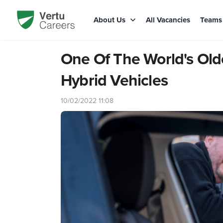
About Us
All Vacancies
Team
One Of The World's Old
Hybrid Vehicles
10/02/2022 11:08