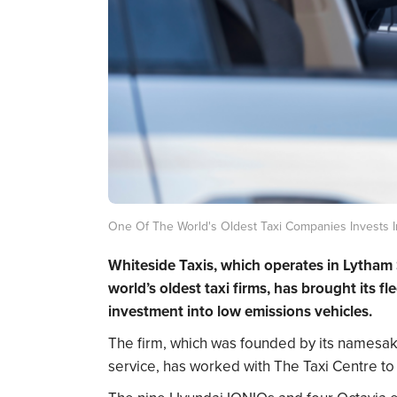
One Of The World's Oldest Taxi Companies Invests I
Whiteside Taxis, which operates in
Lytham 
world’s oldest taxi firms, has brought its f
investment into low emissions vehicles.
The firm, which was founded by its namesa
service, has worked with The Taxi Centre to a