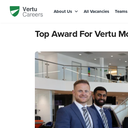
About Us
All Vacancies
Team
Top Award For Vertu M