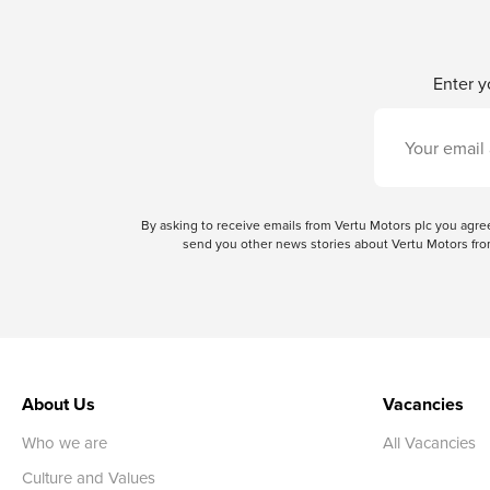
Enter y
By asking to receive emails from Vertu Motors plc you ag
send you other news stories about Vertu Motors from
About Us
Vacancies
Who we are
All Vacancies
Culture and Values