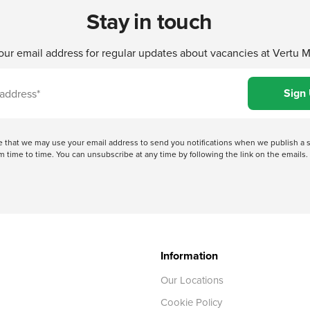
Stay in touch
our email address for regular updates about vacancies at Vertu 
ree that we may use your email address to send you notifications when we publish
 time to time. You can unsubscribe at any time by following the link on the emails. 
Information
Our Locations
Cookie Policy