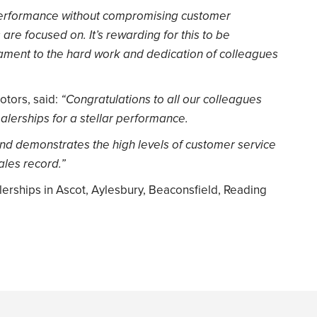
erformance without compromising customer
s are focused on. It’s rewarding for this to be
ment to the hard work and dedication of colleagues
otors, said:
“Congratulations to all our colleagues
lerships for a stellar performance.
 and demonstrates the high levels of customer service
ales record.”
rships in Ascot, Aylesbury, Beaconsfield, Reading