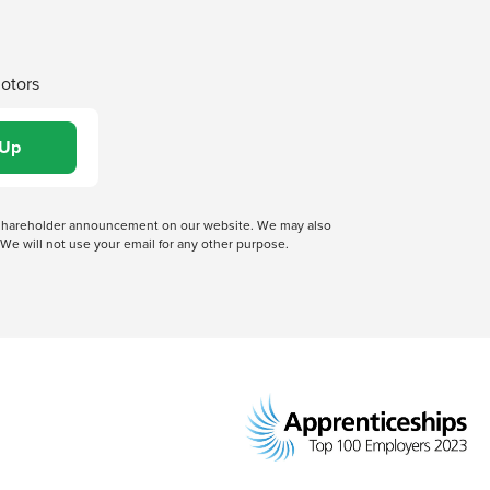
Motors
 a shareholder announcement on our website. We may also
We will not use your email for any other purpose.