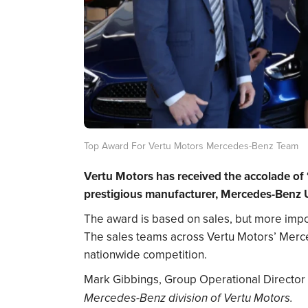
Top Award For Vertu Motors Mercedes-Benz Team
Vertu Motors has received the accolade of 
prestigious manufacturer, Mercedes-Benz 
The award is based on sales, but more impor
The sales teams across Vertu Motors’ Merc
nationwide competition.
Mark Gibbings, Group Operational Director 
Mercedes-Benz division of Vertu Motors.