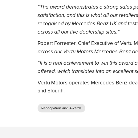
“The award demonstrates a strong sales p
satisfaction, and this is what all our retailer
recognised by Mercedes-Benz UK and testa
across all our five dealership sites.”
Robert Forrester, Chief Executive of Vertu M
across our Vertu Motors Mercedes-Benz dea
“It is a real achievement to win this award
offered, which translates into an excellent s
Vertu Motors operates Mercedes-Benz deale
and Slough.
Recognition and Awards