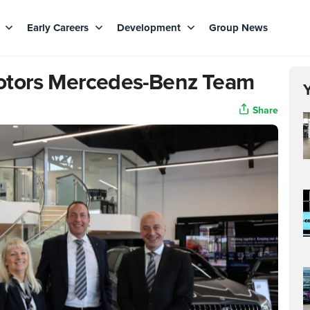
s
Early Careers
Development
Group News
otors Mercedes-Benz Team
Share