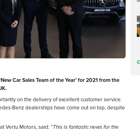
C
‘New Car Sales Team of the Year’ for 2021 from the
UK.
tantly on the delivery of excellent customer service.
edes-Benz dealerships have come out on top, despite
at Vertu Motors, said:
“This is fantastic news for the