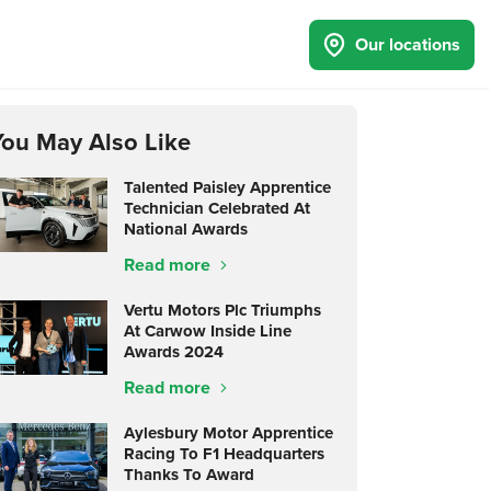
Our locations
You May Also Like
Talented Paisley Apprentice
Technician Celebrated At
National Awards
Read more
Vertu Motors Plc Triumphs
At Carwow Inside Line
Awards 2024
Read more
Aylesbury Motor Apprentice
Racing To F1 Headquarters
Thanks To Award