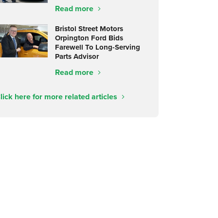
Read more
Bristol Street Motors
Orpington Ford Bids
Farewell To Long-Serving
Parts Advisor
Read more
lick here for more related articles