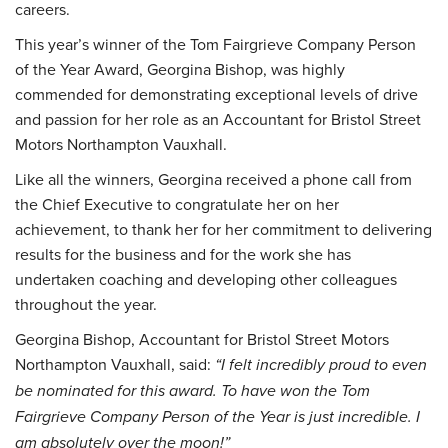
careers.
This year’s winner of the Tom Fairgrieve Company Person
of the Year Award, Georgina Bishop, was highly
commended for demonstrating exceptional levels of drive
and passion for her role as an Accountant for Bristol Street
Motors Northampton Vauxhall.
Like all the winners, Georgina received a phone call from
the Chief Executive to congratulate her on her
achievement, to thank her for her commitment to delivering
results for the business and for the work she has
undertaken coaching and developing other colleagues
throughout the year.
Georgina Bishop, Accountant for Bristol Street Motors
Northampton Vauxhall, said:
“I felt incredibly proud to even
be nominated for this award. To have won the Tom
Fairgrieve Company Person of the Year is just incredible. I
am absolutely over the moon!”