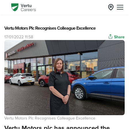
Vertu Motors Plc Recognises Colleague Excellence
17/01/2022 11:58
Share
Vertu Motors Plc Recognises Colleague Excellence
Vertu Motors plc has announced the