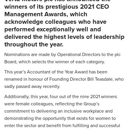
winners of its prestigious 2021 CEO
Management Awards, which
acknowledge colleagues who have
performed exceptionally well and
delivered the highest levels of leadership
throughout the year.
Nominations are made by Operational Directors to the plc
Board, which selects the winner of each category.
This year’s Accountant of the Year Award has been
renamed in honour of Founding Director Bill Teasdale, who
sadly passed away recently.
Additionally, this year, four out of the nine 2021 winners
were female colleagues, reflecting the Group’s
commitment to delivering an inclusive workplace and
demonstrating the opportunity that exists for women to
enter the sector and benefit from fulfilling and successful