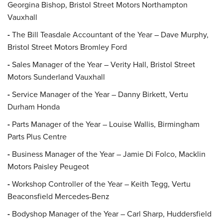
Georgina Bishop, Bristol Street Motors Northampton
Vauxhall
-
The Bill Teasdale Accountant of the Year – Dave Murphy,
Bristol Street Motors Bromley Ford
-
Sales Manager of the Year – Verity Hall, Bristol Street
Motors Sunderland Vauxhall
-
Service Manager of the Year – Danny Birkett, Vertu
Durham Honda
-
Parts Manager of the Year – Louise Wallis, Birmingham
Parts Plus Centre
-
Business Manager of the Year – Jamie Di Folco, Macklin
Motors Paisley Peugeot
-
Workshop Controller of the Year – Keith Tegg, Vertu
Beaconsfield Mercedes-Benz
-
Bodyshop Manager of the Year – Carl Sharp, Huddersfield