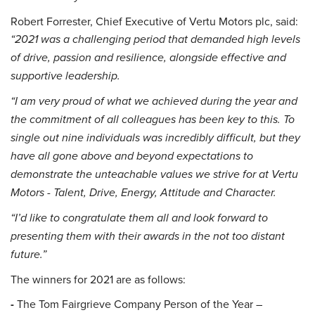
Robert Forrester, Chief Executive of Vertu Motors plc, said:
“2021 was a challenging period that demanded high levels
of drive, passion and resilience, alongside effective and
supportive leadership.
“I am very proud of what we achieved during the year and
the commitment of all colleagues has been key to this. To
single out nine individuals was incredibly difficult, but they
have all gone above and beyond expectations to
demonstrate the unteachable values we strive for at Vertu
Motors - Talent, Drive, Energy, Attitude and Character.
“I’d like to congratulate them all and look forward to
presenting them with their awards in the not too distant
future.”
The winners for 2021 are as follows:
-
The Tom Fairgrieve Company Person of the Year –