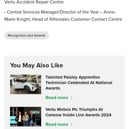
Vertu Accident Repair Centre
-
Central Services Manager/Director of the Year – Anne-
Marie Knight, Head of Aftersales Customer Contact Centre
Recognition and Awards
You May Also Like
Talented Paisley Apprentice
Technician Celebrated At National
Awards
Read more
Vertu Motors Plc Triumphs At
Carwow Inside Line Awards 2024
Read more