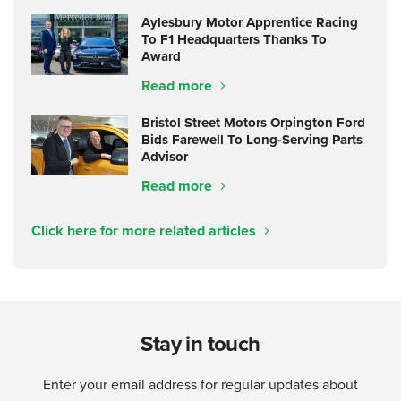
Aylesbury Motor Apprentice Racing
To F1 Headquarters Thanks To
Award
Read more
Bristol Street Motors Orpington Ford
Bids Farewell To Long-Serving Parts
Advisor
Read more
Click here for more related articles
Stay in touch
Enter your email address for regular updates about