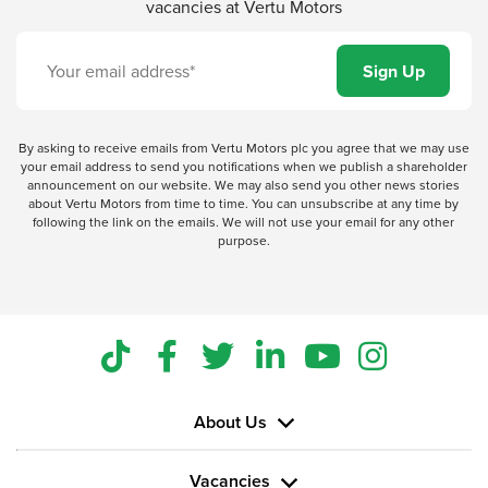
vacancies at Vertu Motors
By asking to receive emails from Vertu Motors plc you agree that we may use
your email address to send you notifications when we publish a shareholder
announcement on our website. We may also send you other news stories
about Vertu Motors from time to time. You can unsubscribe at any time by
following the link on the emails. We will not use your email for any other
purpose.
About Us
Vacancies