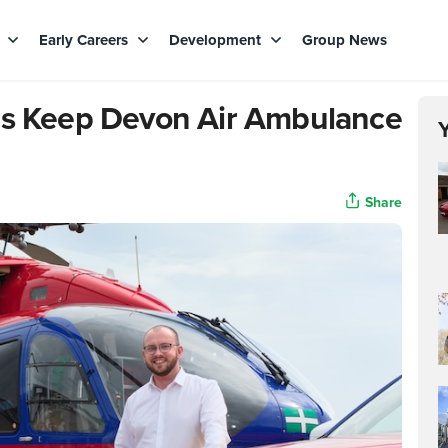
s
Early Careers
Development
Group News
lps Keep Devon Air Ambulance
Share