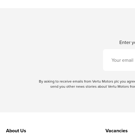
Enter y
By asking to receive emails from Vertu Motors plc you ag
send you other news stories about Vertu Motors from
About Us
Vacancies