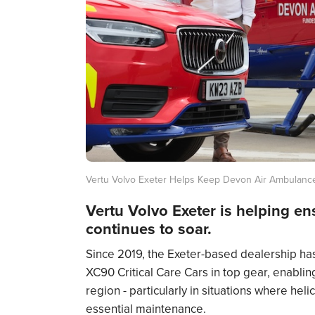
Vertu Volvo Exeter Helps Keep Devon Air Ambulance
Vertu Volvo Exeter is helping e
continues to soar.
Since 2019, the Exeter-based dealership has
XC90 Critical Care Cars in top gear, enabli
region - particularly in situations where hel
essential maintenance.