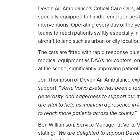
Devon Air Ambulance’s Critical Care Cars, a
specially equipped to handle emergencies t
interventions. Operating every day of the ye
teams to reach patients swiftly especially in 
aircraft to land such as urban or city location
The cars are fitted with rapid response blu
medical equipment as DAA’s helicopters, en
at the scene, significantly improving patien
Jon Thompson of Devon Air Ambulance expre
support:
“Vertu Volvo Exeter has been a fanta
generosity, and eagerness to support our m
are vital to help us maintain a presence in
to reach more patients across the county.”
Ben Williamson, Service Manager at Vertu V
stating:
“We are delighted to support Devon