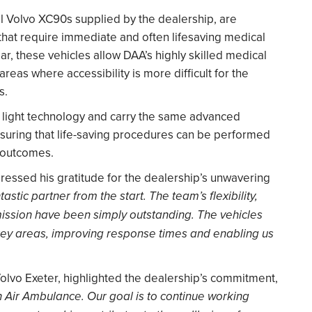
ll Volvo XC90s supplied by the dealership, are
hat require immediate and often lifesaving medical
ar, these vehicles allow DAA’s highly skilled medical
areas where accessibility is more difficult for the
s.
e light technology and carry the same advanced
suring that life-saving procedures can be performed
t outcomes.
ssed his gratitude for the dealership’s unwavering
stic partner from the start. The team’s flexibility,
ission have been simply outstanding. The vehicles
 key areas, improving response times and enabling us
olvo Exeter, highlighted the dealership’s commitment,
 Air Ambulance. Our goal is to continue working