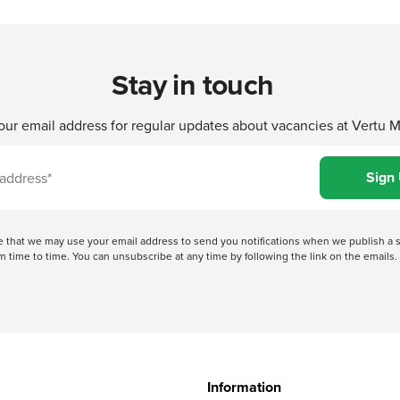
Stay in touch
our email address for regular updates about vacancies at Vertu 
ree that we may use your email address to send you notifications when we publish
 time to time. You can unsubscribe at any time by following the link on the emails. 
Information