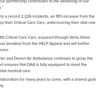
 our partnership contributes to the wellbeing of our
.”
o a record 2,226 incidents, an 18% increase from the
 their Critical Care Cars, underscoring their vital role
90 Critical Care Cars, acquired through Vertu Volvo
us donation from the HELP Appeal and will further
Devon.
eter and Devon Air Ambulance continues to grow, the
rt ensures that DAA is fully equipped to meet the
tal medical care.
llaboration for many years to come, with a shared goal
ty.