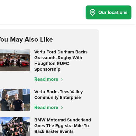
Our locations
You May Also Like
Vertu Ford Durham Backs
Grassroots Rugby With
Houghton RUFC
Sponsorship
Read more
Vertu Backs Tees Valley
Community Enterprise
Read more
BMW Motorrad Sunderland
Goes The Egg-stra Mile To
Back Easter Events