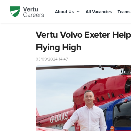
About Us
All Vacancies
Team
Vertu Volvo Exeter He
Flying High
03/09/2024 14:47