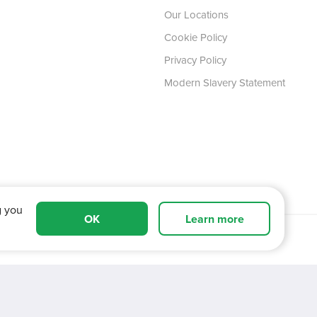
Our Locations
Cookie Policy
Privacy Policy
Modern Slavery Statement
g you
OK
Learn more
 Tyne and Wear,
NE11 0XA