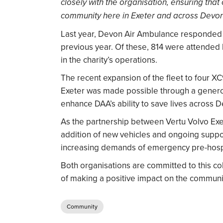
closely with the organisation, ensuring that
community here in Exeter and across Devon
Last year, Devon Air Ambulance responded t
previous year. Of these, 814 were attended by
in the charity’s operations.
The recent expansion of the fleet to four XC
Exeter was made possible through a genero
enhance DAA’s ability to save lives across 
As the partnership between Vertu Volvo Ex
addition of new vehicles and ongoing suppo
increasing demands of emergency pre-hospi
Both organisations are committed to this co
of making a positive impact on the communi
Community