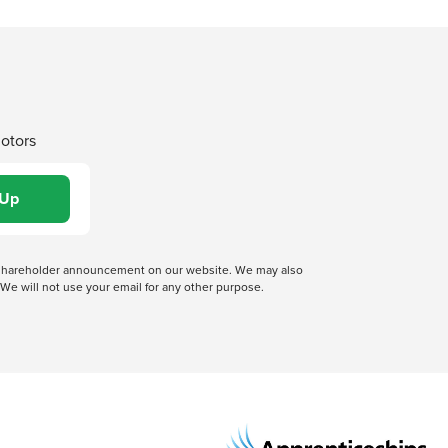
Motors
 a shareholder announcement on our website. We may also
We will not use your email for any other purpose.