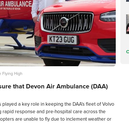
C
 Flying High
nsure that Devon Air Ambulance (DAA)
 played a key role in keeping the DAA’s fleet of Volvo
ng rapid response and pre-hospital care across the
icopters are unable to fly due to inclement weather or