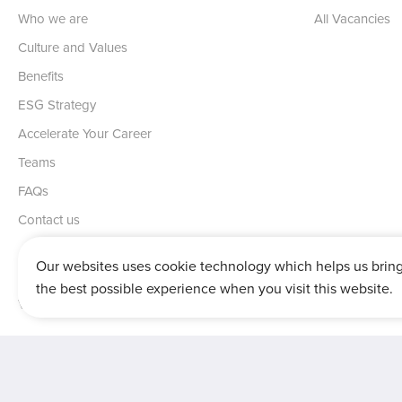
Who we are
All Vacancies
Culture and Values
Benefits
ESG Strategy
Accelerate Your Career
Teams
FAQs
Contact us
Our websites uses cookie technology which helps us brin
the best possible experience when you visit this website.
Vertu House, Fifth Avenue Business Park, Team Valley,
Gateshead,