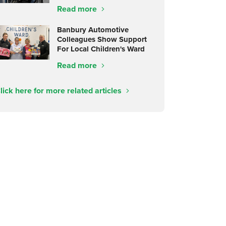
Read more
Banbury Automotive
Colleagues Show Support
For Local Children's Ward
Read more
lick here for more related articles