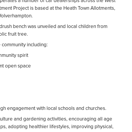
operates a number of car dealerships across the West
ment Project is based at the Heath Town Allotments,
 Wolverhampton.
ndrush bench was unveiled and local children from
c fruit tree.
he community including:
mmunity spirit
ant open space
ugh engagement with local schools and churches.
iculture and gardening activities, encouraging all age
ps, adopting healthier lifestyles, improving physical,