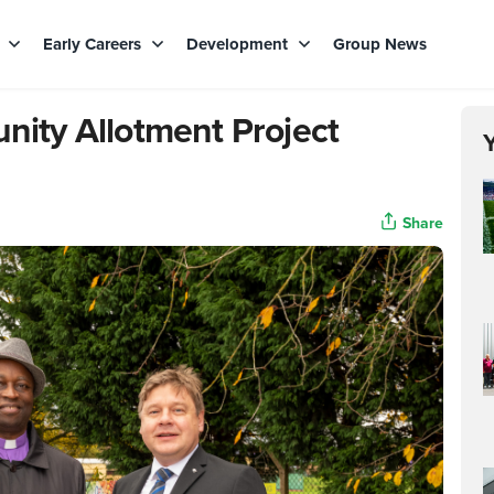
s
Early Careers
Development
Group News
ty Allotment Project
Share