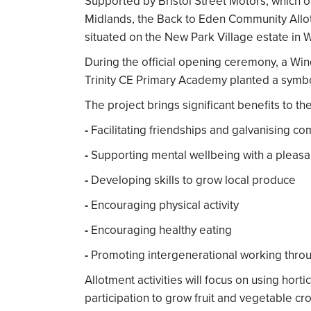
Supported by Bristol Street Motors, which 
Midlands, the Back to Eden Community Allot
situated on the New Park Village estate in
During the official opening ceremony, a Wi
Trinity CE Primary Academy planted a symboli
The project brings significant benefits to t
-
Facilitating friendships and galvanising co
-
Supporting mental wellbeing with a pleas
-
Developing skills to grow local produce
-
Encouraging physical activity
-
Encouraging healthy eating
-
Promoting intergenerational working thro
Allotment activities will focus on using hort
participation to grow fruit and vegetable cro