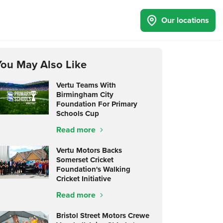
Our locations
You May Also Like
Vertu Teams With
Birmingham City
Foundation For Primary
Schools Cup
Read more
Vertu Motors Backs
Somerset Cricket
Foundation's Walking
Cricket Initiative
Read more
Bristol Street Motors Crewe