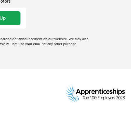
Motors
 a shareholder announcement on our website. We may also
We will not use your email for any other purpose.