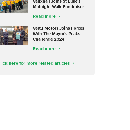
Vauxhall Joins St Luke's
Midnight Walk Fundraiser
Read more
Vertu Motors Joins Forces
With The Mayor's Peaks
Challenge 2024
Read more
lick here for more related articles