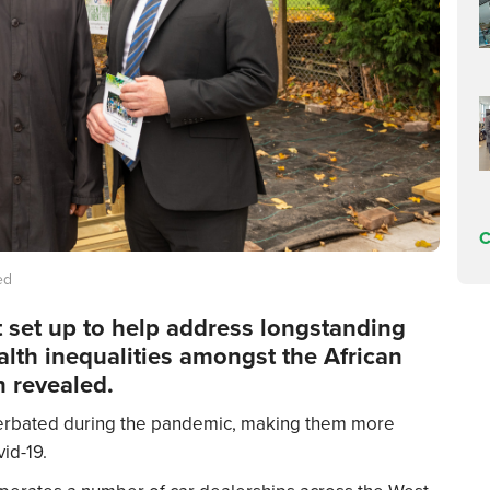
C
ed
ct set up to help address longstanding
th inequalities amongst the African
 revealed.
cerbated during the pandemic, making them more
id-19.