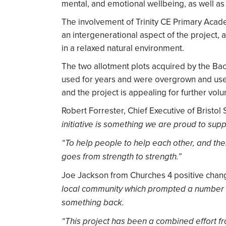
mental, and emotional wellbeing, as well as 
The involvement of Trinity CE Primary Acade
an intergenerational aspect of the project, 
in a relaxed natural environment.
The two allotment plots acquired by the B
used for years and were overgrown and used
and the project is appealing for further vol
Robert Forrester, Chief Executive of Bristol 
initiative is something we are proud to supp
“To help people to help each other, and the
goes from strength to strength.”
Joe Jackson from Churches 4 positive chang
local community which prompted a number o
something back.
“This project has been a combined effort fro