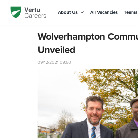
About Us
All Vacancies
Team
Wolverhampton Communi
Unveiled
09/12/2021 09:50