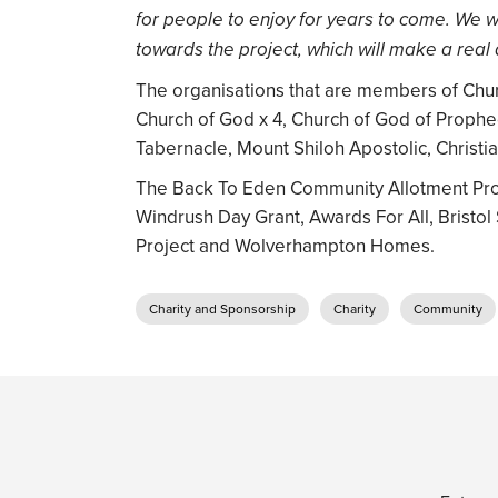
for people to enjoy for years to come. We wa
towards the project, which will make a real 
The organisations that are members of Chu
Church of God x 4, Church of God of Prophec
Tabernacle, Mount Shiloh Apostolic, Christia
The Back To Eden Community Allotment Proje
Windrush Day Grant, Awards For All, Bristol
Project and Wolverhampton Homes.
Charity and Sponsorship
Charity
Community