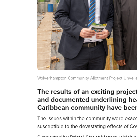
Wolverhampton Community Allotment Project Unveil
The results of an exciting proje
and documented underlining heal
Caribbean community have been
The issues within the community were exa
susceptible to the devastating effects of Cov