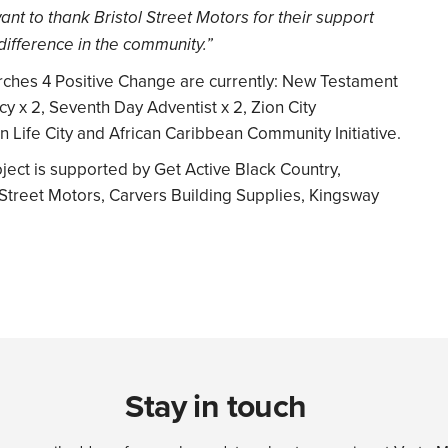
nt to thank Bristol Street Motors for their support
difference in the community.”
rches 4 Positive Change are currently: New Testament
y x 2, Seventh Day Adventist x 2, Zion City
n Life City and African Caribbean Community Initiative.
ct is supported by Get Active Black Country,
 Street Motors, Carvers Building Supplies, Kingsway
Stay in touch