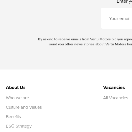
Enter y
By asking to receive emails from Vertu Motors plc you ag
send you other news stories about Vertu Motors from
About Us
Vacancies
Who we are
All Vacancies
Culture and Values
Benefits
ESG Strategy