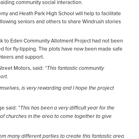
aiding community social interaction.
my and Heath Park High School will help to facilitate
allowing seniors and others to share Windrush stories
ack to Eden Community Allotment Project had not been
 for fly-tipping. The plots have now been made safe
unteers and support.
Street Motors, said:
“This fantastic community
ort.
mselves, is very rewarding and I hope the project
e said:
“This has been a very difficult year for the
f churches in the area to come together to give
m many different parties to create this fantastic area