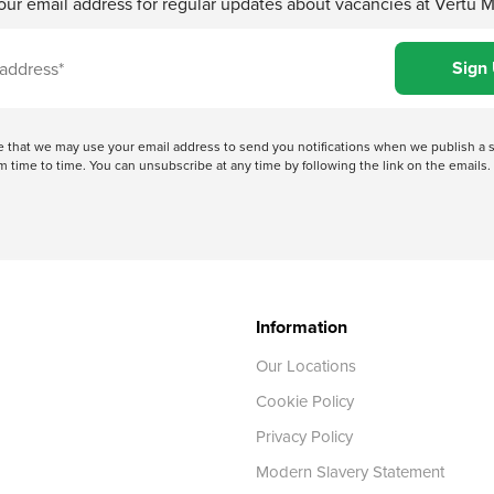
our email address for regular updates about vacancies at Vertu 
ree that we may use your email address to send you notifications when we publish
 time to time. You can unsubscribe at any time by following the link on the emails. 
Information
Our Locations
Cookie Policy
Privacy Policy
Modern Slavery Statement