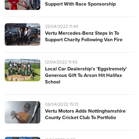
Support With Race Sponsorship
25/04/2022 11:44
Vertu Mercedes-Benz Steps In To
Support Charity Following Van Fire
12/04/2022 11:43
Local Car Dealership's 'Eggstremely'
Generous Gift To Arson Hit Halifax
School
06/04/2022 15:13
Vertu Motors Adds Nottinghamshire
County Cricket Club To Portfolio