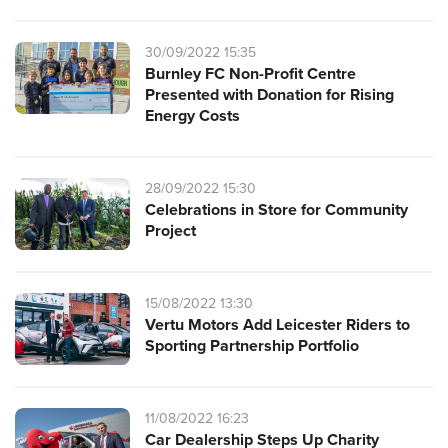
30/09/2022 15:35
Burnley FC Non-Profit Centre
Presented with Donation for Rising
Energy Costs
28/09/2022 15:30
Celebrations in Store for Community
Project
15/08/2022 13:30
Vertu Motors Add Leicester Riders to
Sporting Partnership Portfolio
11/08/2022 16:23
Car Dealership Steps Up Charity