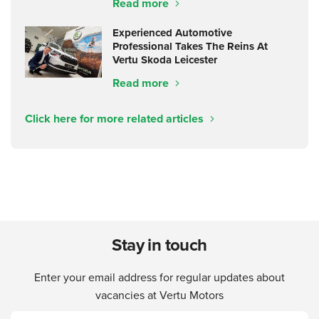
Read more
Experienced Automotive
Professional Takes The Reins At
Vertu Skoda Leicester
Read more
Click here for more related articles
Stay in touch
Enter your email address for regular updates about
vacancies at Vertu Motors