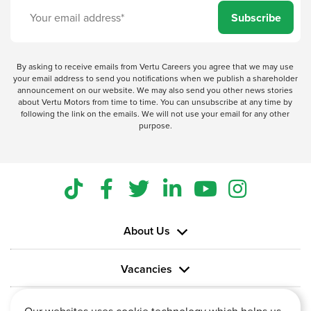
Subscribe
By asking to receive emails from Vertu Careers you agree that we may use
your email address to send you notifications when we publish a shareholder
announcement on our website. We may also send you other news stories
about Vertu Motors from time to time. You can unsubscribe at any time by
following the link on the emails. We will not use your email for any other
purpose.
About Us
Vacancies
Information