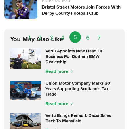
11/01/2022 11:33
Bristol Street Motors Join Forces With
Derby County Football Club
5
1
2
3
4
6
7
You May Also Like
Vertu Appoints New Head Of
Business For Durham BMW
Dealership
Read more
Union Motor Company Marks 30
Years Supporting Scotland's Taxi
Trade
Read more
Vertu Brings Renault, Dacia Sales
Back To Mansfield