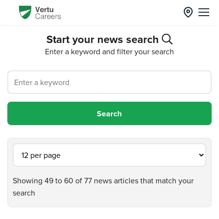
Start your news search
Enter a keyword and filter your search
Showing 49 to 60 of 77 news articles that match your
search