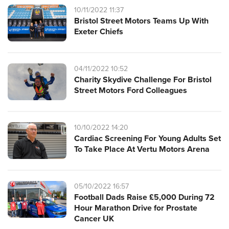
10/11/2022 11:37
Bristol Street Motors Teams Up With
Exeter Chiefs
04/11/2022 10:52
Charity Skydive Challenge For Bristol
Street Motors Ford Colleagues
10/10/2022 14:20
Cardiac Screening For Young Adults Set
To Take Place At Vertu Motors Arena
05/10/2022 16:57
Football Dads Raise £5,000 During 72
Hour Marathon Drive for Prostate
Cancer UK