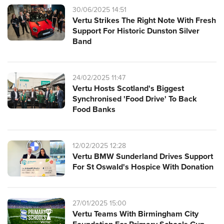
30/06/2025 14:51
Vertu Strikes The Right Note With Fresh
Support For Historic Dunston Silver
Band
24/02/2025 11:47
Vertu Hosts Scotland's Biggest
Synchronised 'Food Drive' To Back
Food Banks
12/02/2025 12:28
Vertu BMW Sunderland Drives Support
For St Oswald's Hospice With Donation
27/01/2025 15:00
Vertu Teams With Birmingham City