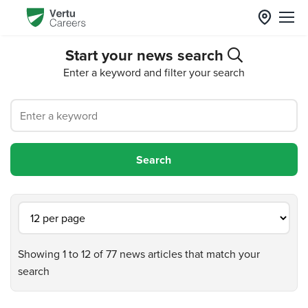
Start your news search
Enter a keyword and filter your search
Showing 1 to 12 of 77 news articles that match your
search