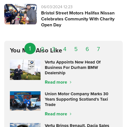
06/03/2024 12:23
Bristol Street Motors Halifax Nissan
Celebrates Community With Charity
Open Day
1
2
3
4
5
6
7
You May Also Like
Vertu Appoints New Head Of
Business For Durham BMW
Dealership
Read more
Union Motor Company Marks 30
Years Supporting Scotland's Taxi
Trade
Read more
Vertu Brings Renault, Dacia Sales