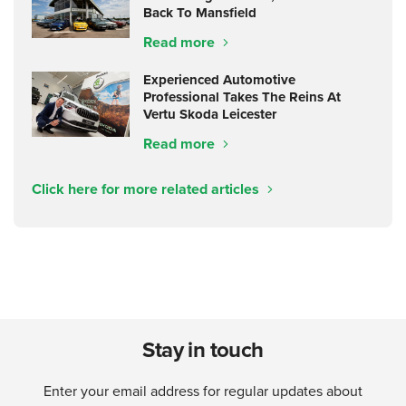
Back To Mansfield
Read more
Experienced Automotive
Professional Takes The Reins At
Vertu Skoda Leicester
Read more
Click here for more related articles
Stay in touch
Enter your email address for regular updates about