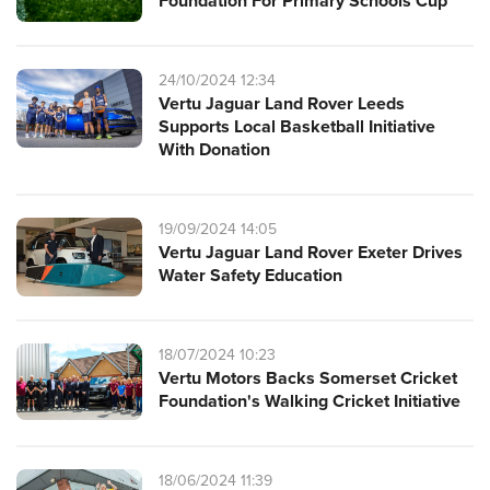
Foundation For Primary Schools Cup
24/10/2024 12:34
Vertu Jaguar Land Rover Leeds
Supports Local Basketball Initiative
With Donation
19/09/2024 14:05
Vertu Jaguar Land Rover Exeter Drives
Water Safety Education
18/07/2024 10:23
Vertu Motors Backs Somerset Cricket
Foundation's Walking Cricket Initiative
18/06/2024 11:39