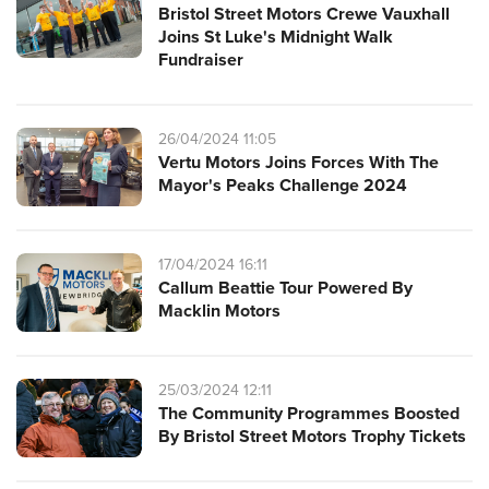
Bristol Street Motors Crewe Vauxhall
Joins St Luke's Midnight Walk
Fundraiser
26/04/2024 11:05
Vertu Motors Joins Forces With The
Mayor's Peaks Challenge 2024
17/04/2024 16:11
Callum Beattie Tour Powered By
Macklin Motors
25/03/2024 12:11
The Community Programmes Boosted
By Bristol Street Motors Trophy Tickets