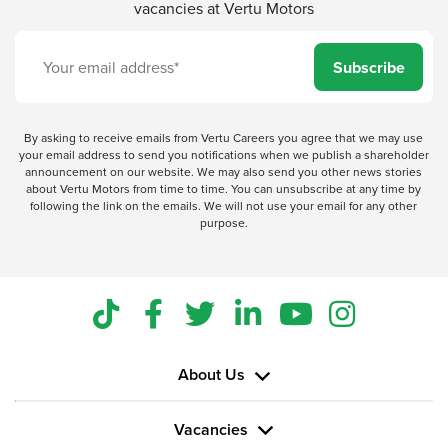
vacancies at Vertu Motors
Subscribe
By asking to receive emails from Vertu Careers you agree that we may use
your email address to send you notifications when we publish a shareholder
announcement on our website. We may also send you other news stories
about Vertu Motors from time to time. You can unsubscribe at any time by
following the link on the emails. We will not use your email for any other
purpose.
About Us
Vacancies