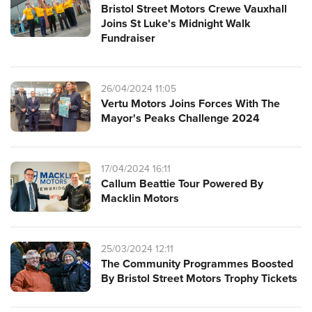
Bristol Street Motors Crewe Vauxhall
Joins St Luke's Midnight Walk
Fundraiser
26/04/2024 11:05
Vertu Motors Joins Forces With The
Mayor's Peaks Challenge 2024
17/04/2024 16:11
Callum Beattie Tour Powered By
Macklin Motors
25/03/2024 12:11
The Community Programmes Boosted
By Bristol Street Motors Trophy Tickets