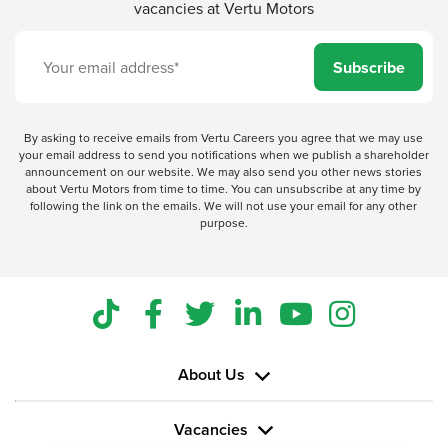
vacancies at Vertu Motors
Subscribe
By asking to receive emails from Vertu Careers you agree that we may use
your email address to send you notifications when we publish a shareholder
announcement on our website. We may also send you other news stories
about Vertu Motors from time to time. You can unsubscribe at any time by
following the link on the emails. We will not use your email for any other
purpose.
About Us
Vacancies