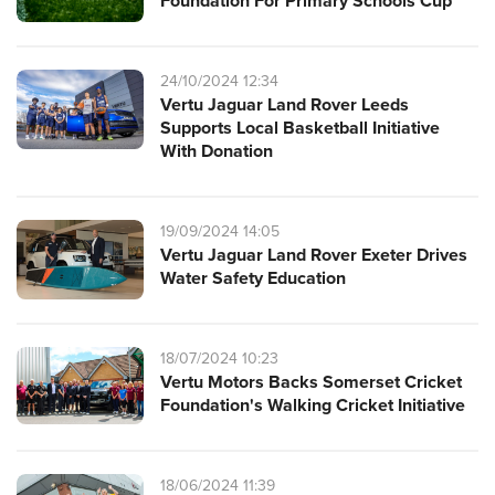
Foundation For Primary Schools Cup
24/10/2024 12:34
Vertu Jaguar Land Rover Leeds
Supports Local Basketball Initiative
With Donation
19/09/2024 14:05
Vertu Jaguar Land Rover Exeter Drives
Water Safety Education
18/07/2024 10:23
Vertu Motors Backs Somerset Cricket
Foundation's Walking Cricket Initiative
18/06/2024 11:39