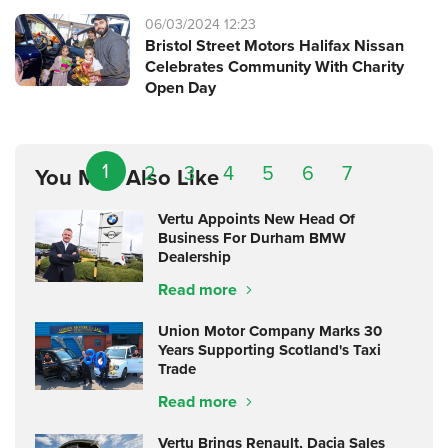
06/03/2024 12:23
Bristol Street Motors Halifax Nissan
Celebrates Community With Charity
Open Day
1
2
3
4
5
6
7
You May Also Like
Vertu Appoints New Head Of
Business For Durham BMW
Dealership
Read more
Union Motor Company Marks 30
Years Supporting Scotland's Taxi
Trade
Read more
Vertu Brings Renault, Dacia Sales