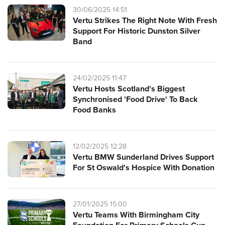
30/06/2025 14:51
Vertu Strikes The Right Note With Fresh
Support For Historic Dunston Silver
Band
24/02/2025 11:47
Vertu Hosts Scotland's Biggest
Synchronised 'Food Drive' To Back
Food Banks
12/02/2025 12:28
Vertu BMW Sunderland Drives Support
For St Oswald's Hospice With Donation
27/01/2025 15:00
Vertu Teams With Birmingham City