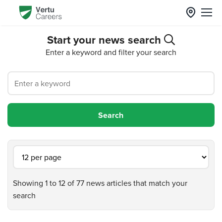
Start your news search
Enter a keyword and filter your search
Showing 1 to 12 of 77 news articles that match your
search