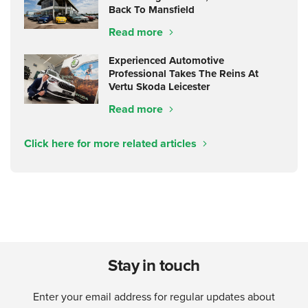
Back To Mansfield
Read more
Experienced Automotive
Professional Takes The Reins At
Vertu Skoda Leicester
Read more
Click here for more related articles
Stay in touch
Enter your email address for regular updates about