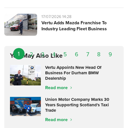
17/07/2026 14:28
Vertu Adds Mazda Franchise To
Industry Leading Fleet Business
1
2
3
4
5
6
7
8
9
You May Also Like
Vertu Appoints New Head Of
Business For Durham BMW
Dealership
Read more
Union Motor Company Marks 30
Years Supporting Scotland's Taxi
Trade
Read more