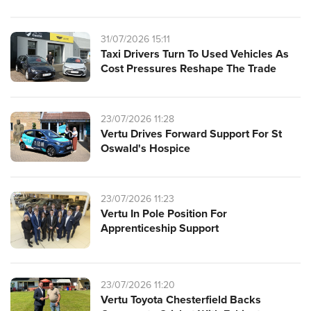
31/07/2026 15:11
Taxi Drivers Turn To Used Vehicles As
Cost Pressures Reshape The Trade
23/07/2026 11:28
Vertu Drives Forward Support For St
Oswald's Hospice
23/07/2026 11:23
Vertu In Pole Position For
Apprenticeship Support
23/07/2026 11:20
Vertu Toyota Chesterfield Backs