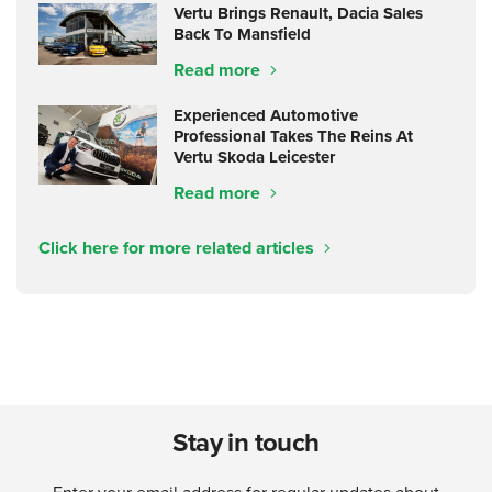
Vertu Brings Renault, Dacia Sales
Back To Mansfield
Read more
Experienced Automotive
Professional Takes The Reins At
Vertu Skoda Leicester
Read more
Click here for more related articles
Stay in touch
Enter your email address for regular updates about