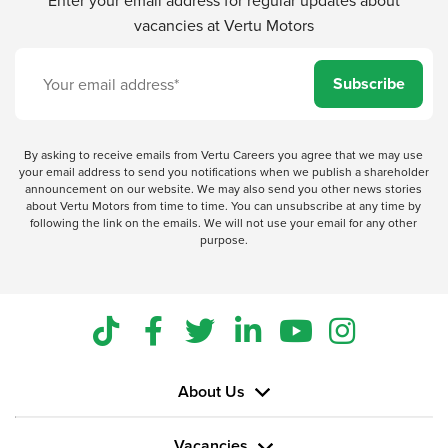
vacancies at Vertu Motors
Subscribe
By asking to receive emails from Vertu Careers you agree that we may use
your email address to send you notifications when we publish a shareholder
announcement on our website. We may also send you other news stories
about Vertu Motors from time to time. You can unsubscribe at any time by
following the link on the emails. We will not use your email for any other
purpose.
About Us
Vacancies