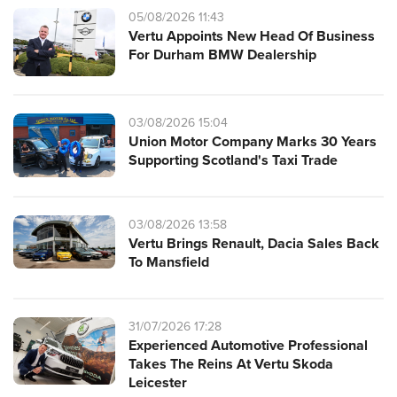
05/08/2026 11:43
Vertu Appoints New Head Of Business
For Durham BMW Dealership
03/08/2026 15:04
Union Motor Company Marks 30 Years
Supporting Scotland's Taxi Trade
03/08/2026 13:58
Vertu Brings Renault, Dacia Sales Back
To Mansfield
31/07/2026 17:28
Experienced Automotive Professional
Takes The Reins At Vertu Skoda
Leicester