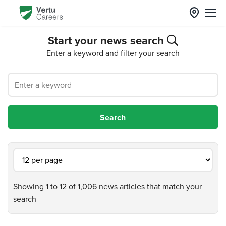
Start your news search
Enter a keyword and filter your search
Showing 1 to 12 of 1,006 news articles that match your
search