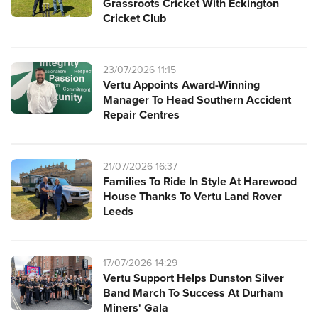
Grassroots Cricket With Eckington
Cricket Club
23/07/2026 11:15
Vertu Appoints Award-Winning
Manager To Head Southern Accident
Repair Centres
21/07/2026 16:37
Families To Ride In Style At Harewood
House Thanks To Vertu Land Rover
Leeds
17/07/2026 14:29
Vertu Support Helps Dunston Silver
Band March To Success At Durham
Miners' Gala