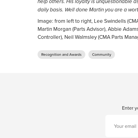
help others. His loyalty is unquestionable a
daily basis. Well done Martin you are a wort
Image: from left to right, Lee Swindells (
Martin Morgan (Parts Advisor), Abbie Adams
Controller), Neil Walmsley (CMA Parts Mana
Recognition and Awards
Community
Enter y