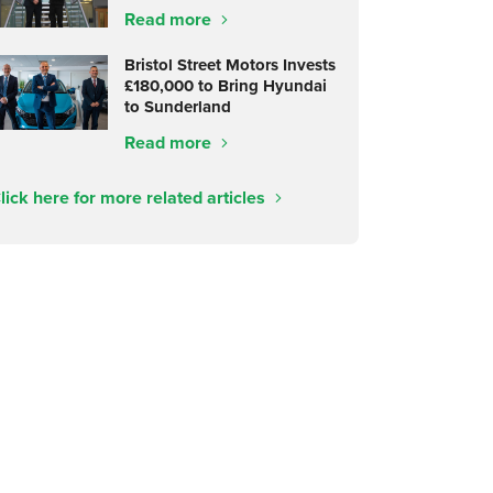
Read more
Bristol Street Motors Invests
£180,000 to Bring Hyundai
to Sunderland
Read more
lick here for more related articles