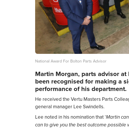
National Award For Bolton Parts Advisor
Martin Morgan, parts advisor at 
been recognised for making a sig
performance of his department.
He received the Vertu Masters Parts Colle
general manager Lee Swindells.
Lee noted in his nomination that ‘
Martin can
can to give you the best outcome possible w