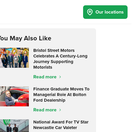
Our locations
You May Also Like
Bristol Street Motors
Celebrates A Century-Long
Journey Supporting
Motorists
Read more
Finance Graduate Moves To
Managerial Role At Bolton
Ford Dealership
Read more
National Award For TV Star
Newcastle Car Valeter