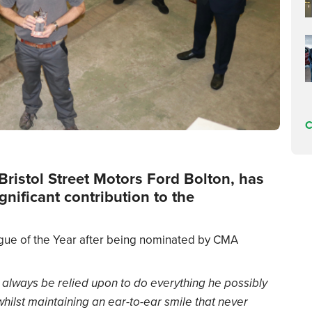
C
Bristol Street Motors Ford Bolton, has
nificant contribution to the
ague of the Year after being nominated by CMA
 always be relied upon to do everything he possibly
hilst maintaining an ear-to-ear smile that never