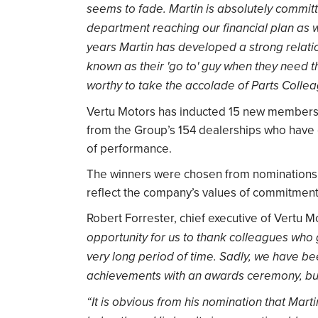
seems to fade. Martin is absolutely committ
department reaching our financial plan as w
years Martin has developed a strong relati
known as their 'go to' guy when they need th
worthy to take the accolade of Parts Collea
Vertu Motors has inducted 15 new members i
from the Group’s 154 dealerships who have e
of performance.
The winners were chosen from nominations 
reflect the company’s values of commitment, 
Robert Forrester, chief executive of Vertu Mo
opportunity for us to thank colleagues who 
very long period of time. Sadly, we have be
achievements with an awards ceremony, but
“It is obvious from his nomination that Mart