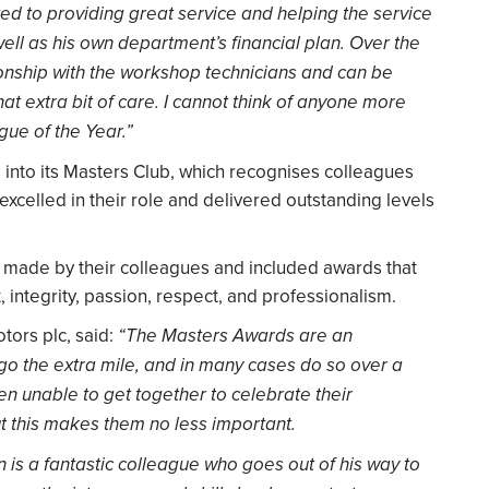
ed to providing great service and helping the service
ell as his own department’s financial plan. Over the
onship with the workshop technicians and can be
at extra bit of care. I cannot think of anyone more
gue of the Year.”
nto its Masters Club, which recognises colleagues
xcelled in their role and delivered outstanding levels
made by their colleagues and included awards that
integrity, passion, respect, and professionalism.
tors plc, said:
“The Masters Awards are an
go the extra mile, and in many cases do so over a
en unable to get together to celebrate their
 this makes them no less important.
in is a fantastic colleague who goes out of his way to