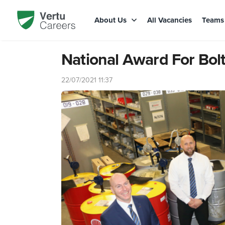
About Us
All Vacancies
Team
National Award For Bolt
22/07/2021 11:37