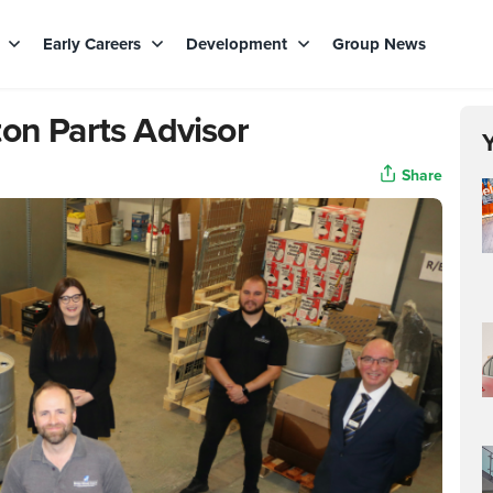
s
Early Careers
Development
Group News
on Parts Advisor
Share