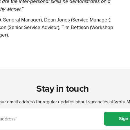
s are the inter-personal skills he demonstrates on a
hy winner.”
CMA General Manager), Dean Jones (Service Manager),
on (Senior Service Advisor), Tim Bettison (Workshop
ger).
Stay in touch
our email address for regular updates about vacancies at Vertu 