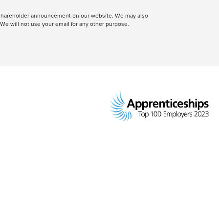
 a shareholder announcement on our website. We may also
We will not use your email for any other purpose.