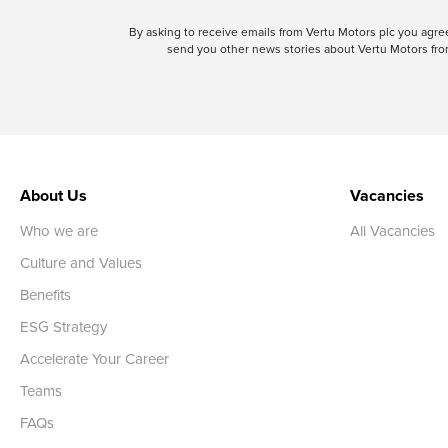
By asking to receive emails from Vertu Motors plc you ag
send you other news stories about Vertu Motors from
About Us
Vacancies
Who we are
All Vacancies
Culture and Values
Benefits
ESG Strategy
Accelerate Your Career
Teams
FAQs