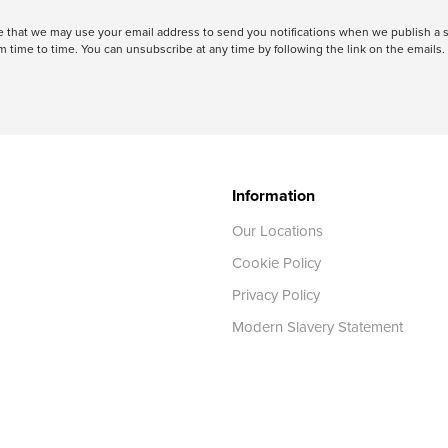
ree that we may use your email address to send you notifications when we publish
 time to time. You can unsubscribe at any time by following the link on the emails. 
Information
Our Locations
Cookie Policy
Privacy Policy
Modern Slavery Statement