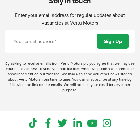
Stay in touch
Enter your email address for regular updates about
vacancies at Vertu Motors
By asking to receive emails from Vertu Motors plc you agree that we may use
your email address to send you notifications when we publish a shareholder
announcement on our website. We may also send you other news stories
about Vertu Motors from time to time. You can unsubscribe at any time by
following the link on the emails. We will not use your email for any other
purpose.