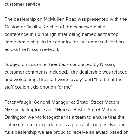
customer service.
The dealership on McMullen Road was presented with the
Customer Quality Retailer of the Year award at a
conference in Edinburgh after being named as the top
‘large dealership’ in the country for customer satisfaction
across the Nissan network.
Judged on customer feedback conducted by Nissan,
customer comments included, “the dealership was relaxed
and welcoming, the staff were lovely” and “I felt that the
staff couldn’t do enough for me”.
Peter Waugh, General Manager at Bristol Street Motors
Nissan Darlington, said: “Here at Bristol Street Motors
Darlington we work together as a team to ensure that the
entire customer experience is a pleasant and positive one.
As a dealership we are proud to receive an award based on