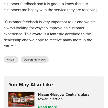
customer feedback and it is good to know that our
customers are happy with the service they are receiving.
“Customer feedback is very important to us and we are
always looking for ways to improve on customer
experience. This award is a fantastic accolade to the
dealership and we hope to receive many more in the
future.”
Nissan
Dealership News
You May Also Like
Nissan Glasgow Central's glass
tower in action
Read more