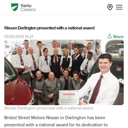
Nissan Darlington presented with a national award
13/06/2014 14:21
Share
Nissan Darlington presented with a national award
Bristol Street Motors Nissan in Darlington has been
presented with a national award for its dedication to