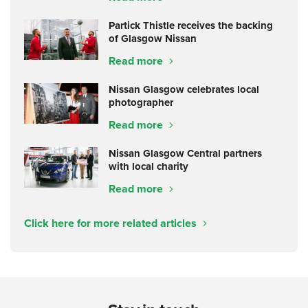
Partick Thistle receives the backing
of Glasgow Nissan
Read more
Nissan Glasgow celebrates local
photographer
Read more
Nissan Glasgow Central partners
with local charity
Read more
Click here for more related articles