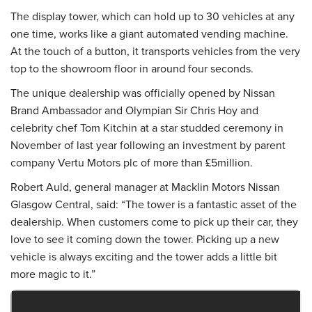
The display tower, which can hold up to 30 vehicles at any
one time, works like a giant automated vending machine.
At the touch of a button, it transports vehicles from the very
top to the showroom floor in around four seconds.
The unique dealership was officially opened by Nissan
Brand Ambassador and Olympian Sir Chris Hoy and
celebrity chef Tom Kitchin at a star studded ceremony in
November of last year following an investment by parent
company Vertu Motors plc of more than £5million.
Robert Auld, general manager at Macklin Motors Nissan
Glasgow Central, said: “The tower is a fantastic asset of the
dealership. When customers come to pick up their car, they
love to see it coming down the tower. Picking up a new
vehicle is always exciting and the tower adds a little bit
more magic to it.”