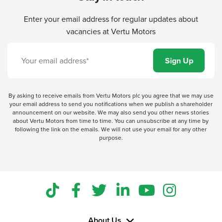
Enter your email address for regular updates about
vacancies at Vertu Motors
By asking to receive emails from Vertu Motors plc you agree that we may use
your email address to send you notifications when we publish a shareholder
announcement on our website. We may also send you other news stories
about Vertu Motors from time to time. You can unsubscribe at any time by
following the link on the emails. We will not use your email for any other
purpose.
About Us