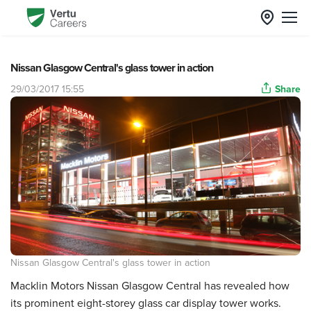
Nissan Glasgow Central's glass tower in action
29/03/2017 15:55
Share
Nissan Glasgow Central's glass tower in action
Macklin Motors Nissan Glasgow Central has revealed how
its prominent eight-storey glass car display tower works.