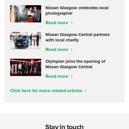
Nissan Glasgow celebrates local
photographer
Read more
Nissan Glasgow Central partners
with local charity
Read more
Olympian joins the opening of
Nissan Glasgow Central
Read more
Click here for more related articles
Stay in touch