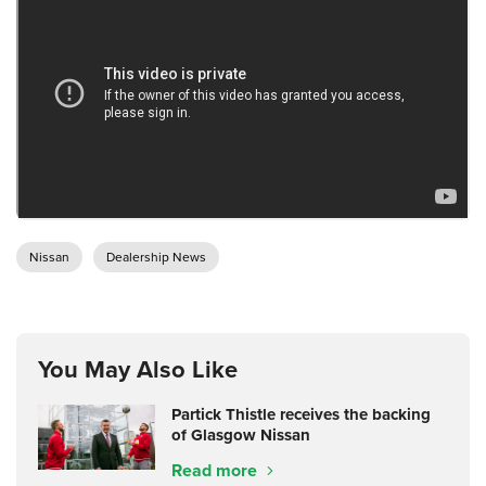
Nissan
Dealership News
You May Also Like
Partick Thistle receives the backing
of Glasgow Nissan
Read more