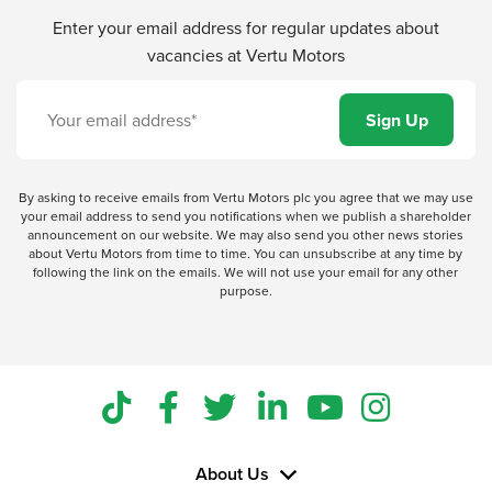
Enter your email address for regular updates about
vacancies at Vertu Motors
By asking to receive emails from Vertu Motors plc you agree that we may use
your email address to send you notifications when we publish a shareholder
announcement on our website. We may also send you other news stories
about Vertu Motors from time to time. You can unsubscribe at any time by
following the link on the emails. We will not use your email for any other
purpose.
About Us