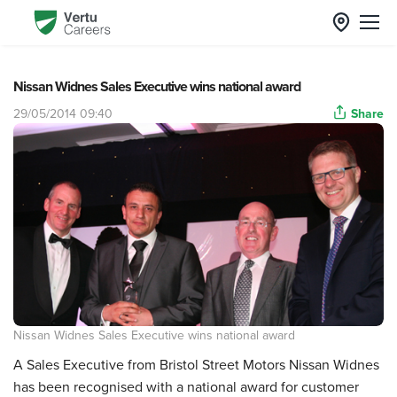
Nissan Widnes Sales Executive wins national award
29/05/2014 09:40
Share
Nissan Widnes Sales Executive wins national award
A Sales Executive from Bristol Street Motors Nissan Widnes
has been recognised with a national award for customer