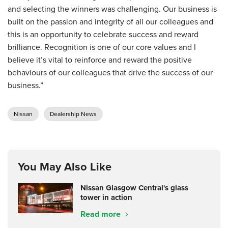
and selecting the winners was challenging. Our business is
built on the passion and integrity of all our colleagues and
this is an opportunity to celebrate success and reward
brilliance. Recognition is one of our core values and I
believe it’s vital to reinforce and reward the positive
behaviours of our colleagues that drive the success of our
business.”
Nissan
Dealership News
You May Also Like
Nissan Glasgow Central's glass
tower in action
Read more