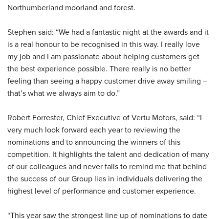
Northumberland moorland and forest.
Stephen said: “We had a fantastic night at the awards and it
is a real honour to be recognised in this way. I really love
my job and I am passionate about helping customers get
the best experience possible. There really is no better
feeling than seeing a happy customer drive away smiling –
that’s what we always aim to do.”
Robert Forrester, Chief Executive of Vertu Motors, said: “I
very much look forward each year to reviewing the
nominations and to announcing the winners of this
competition. It highlights the talent and dedication of many
of our colleagues and never fails to remind me that behind
the success of our Group lies in individuals delivering the
highest level of performance and customer experience.
“This year saw the strongest line up of nominations to date