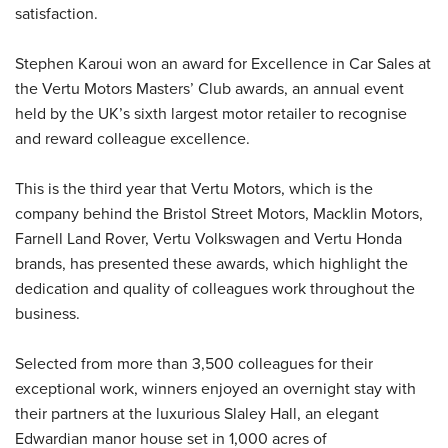
satisfaction.
Stephen Karoui won an award for Excellence in Car Sales at
the Vertu Motors Masters’ Club awards, an annual event
held by the UK’s sixth largest motor retailer to recognise
and reward colleague excellence.
This is the third year that Vertu Motors, which is the
company behind the Bristol Street Motors, Macklin Motors,
Farnell Land Rover, Vertu Volkswagen and Vertu Honda
brands, has presented these awards, which highlight the
dedication and quality of colleagues work throughout the
business.
Selected from more than 3,500 colleagues for their
exceptional work, winners enjoyed an overnight stay with
their partners at the luxurious Slaley Hall, an elegant
Edwardian manor house set in 1,000 acres of