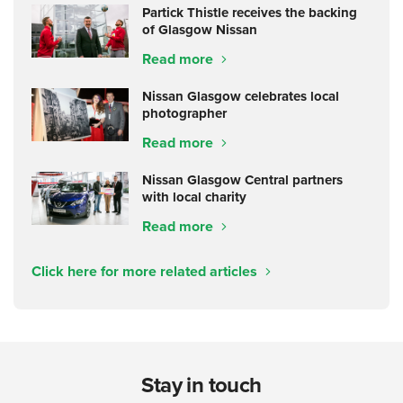
Partick Thistle receives the backing
of Glasgow Nissan
Read more
Nissan Glasgow celebrates local
photographer
Read more
Nissan Glasgow Central partners
with local charity
Read more
Click here for more related articles
Stay in touch