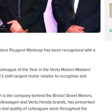
C
 Motors Peugeot Worksop has been recognised with a
lleague of the Year in the Vertu Motors Masters’
s sixth largest motor retailer to recognise and
ich is the company behind the Bristol Street Motors,
 Volkswagen and Vertu Honda brands, has presented
n and quality of colleagues work throughout the