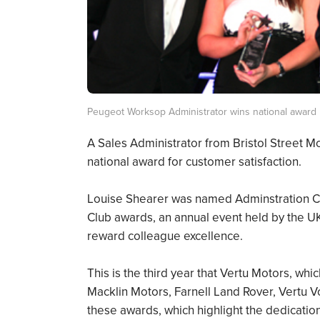
Peugeot Worksop Administrator wins national award
A Sales Administrator from Bristol Street
national award for customer satisfaction.
Louise Shearer was named Adminstration Co
Club awards, an annual event held by the UK’
reward colleague excellence.
This is the third year that Vertu Motors, wh
Macklin Motors, Farnell Land Rover, Vertu
these awards, which highlight the dedicatio