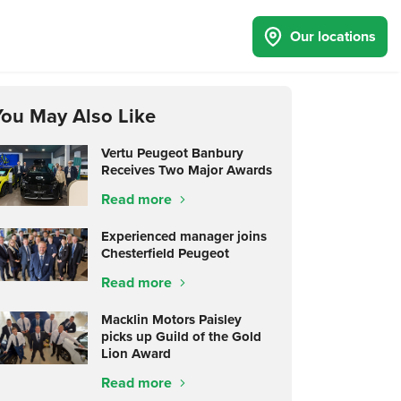
Our locations
You May Also Like
Vertu Peugeot Banbury
Receives Two Major Awards
Read more
Experienced manager joins
Chesterfield Peugeot
Read more
Macklin Motors Paisley
picks up Guild of the Gold
Lion Award
Read more