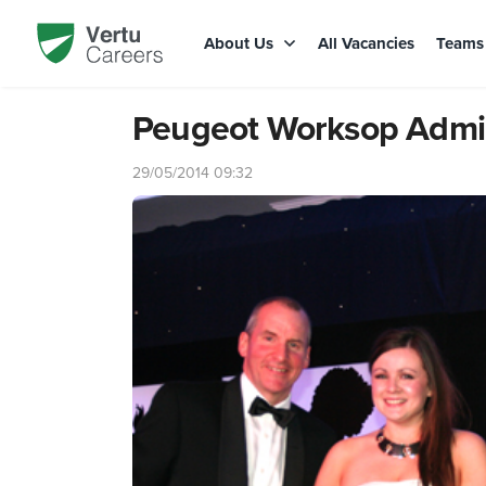
About Us
All Vacancies
Team
Peugeot Worksop Admini
29/05/2014 09:32