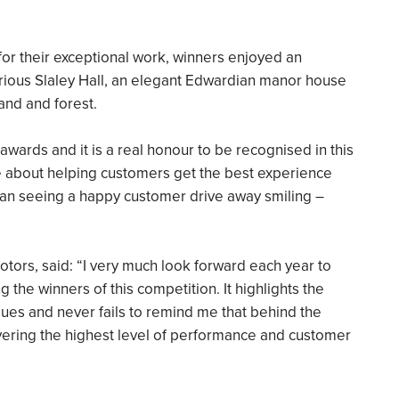
or their exceptional work, winners enjoyed an
xurious Slaley Hall, an elegant Edwardian manor house
and and forest.
 awards and it is a real honour to be recognised in this
te about helping customers get the best experience
 than seeing a happy customer drive away smiling –
otors, said: “I very much look forward each year to
the winners of this competition. It highlights the
gues and never fails to remind me that behind the
livering the highest level of performance and customer