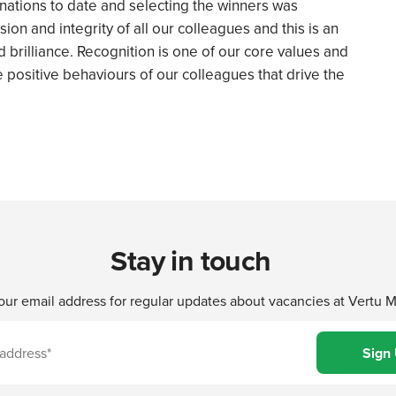
inations to date and selecting the winners was
sion and integrity of all our colleagues and this is an
 brilliance. Recognition is one of our core values and
the positive behaviours of our colleagues that drive the
Stay in touch
our email address for regular updates about vacancies at Vertu 