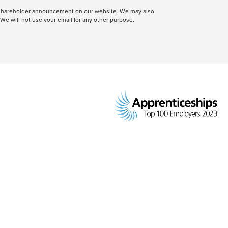
 a shareholder announcement on our website. We may also
We will not use your email for any other purpose.