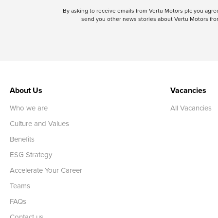
By asking to receive emails from Vertu Motors plc you ag
send you other news stories about Vertu Motors from
About Us
Vacancies
Who we are
All Vacancies
Culture and Values
Benefits
ESG Strategy
Accelerate Your Career
Teams
FAQs
Contact us