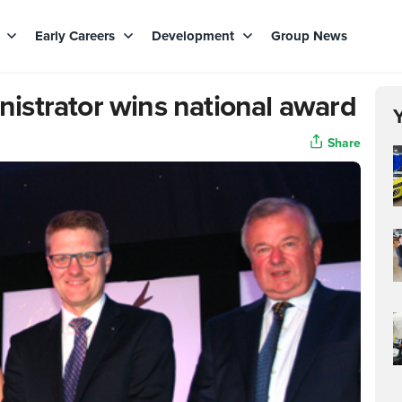
s
Early Careers
Development
Group News
strator wins national award
Share