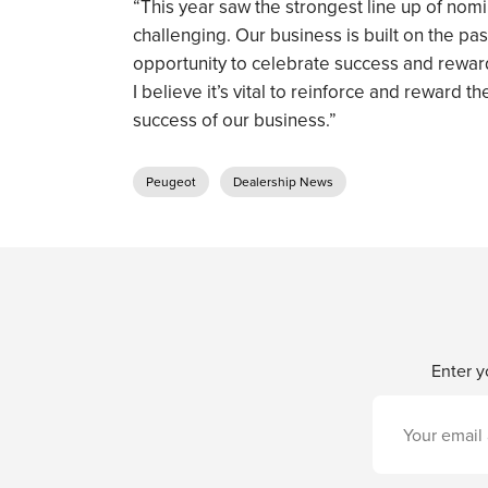
“This year saw the strongest line up of nom
challenging. Our business is built on the pas
opportunity to celebrate success and reward
I believe it’s vital to reinforce and reward 
success of our business.”
Peugeot
Dealership News
Enter y