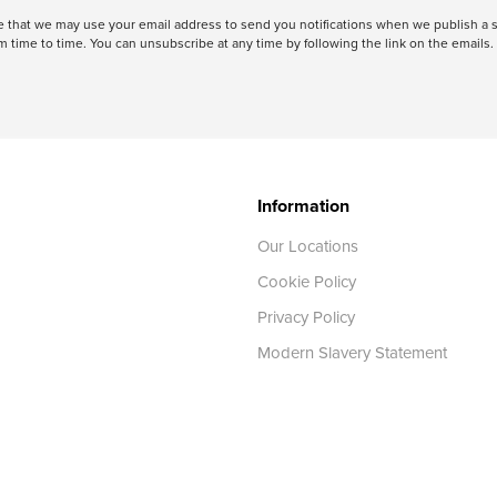
ree that we may use your email address to send you notifications when we publish
 time to time. You can unsubscribe at any time by following the link on the emails. 
Information
Our Locations
Cookie Policy
Privacy Policy
Modern Slavery Statement