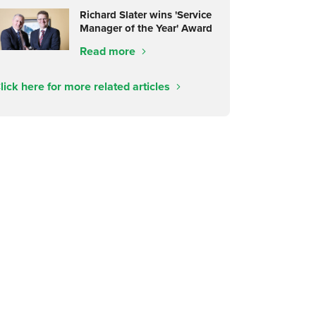
Richard Slater wins 'Service
Manager of the Year' Award
Read more
lick here for more related articles