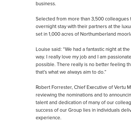
business.
Selected from more than 3,500 colleagues f
overnight stay with their partners at the lu
set in 1,000 acres of Northumberland moorl
Louise said: “We had a fantastic night at the
way. I really love my job and I am passiona
possible. There really is no better feeling
that’s what we always aim to do.”
Robert Forrester, Chief Executive of Vertu M
reviewing the nominations and to announcing 
talent and dedication of many of our collea
success of our Group lies in individuals de
experience.