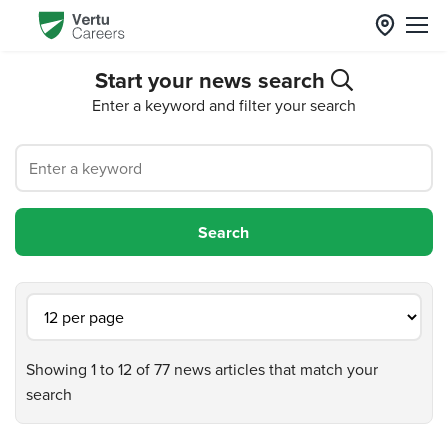
Start your news search
Enter a keyword and filter your search
Showing 1 to 12 of 77 news articles that match your
search