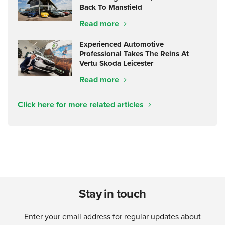
Back To Mansfield
Read more
Experienced Automotive
Professional Takes The Reins At
Vertu Skoda Leicester
Read more
Click here for more related articles
Stay in touch
Enter your email address for regular updates about