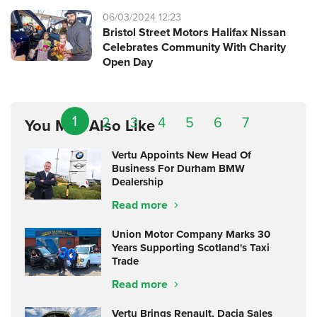
06/03/2024 12:23
Bristol Street Motors Halifax Nissan
Celebrates Community With Charity
Open Day
1
2
3
4
5
6
7
You May Also Like
Vertu Appoints New Head Of
Business For Durham BMW
Dealership
Read more
Union Motor Company Marks 30
Years Supporting Scotland's Taxi
Trade
Read more
Vertu Brings Renault, Dacia Sales