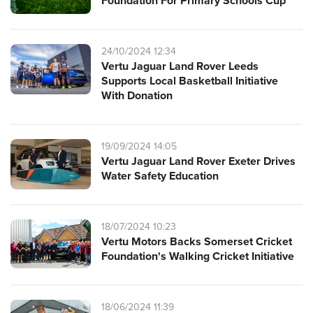
Foundation For Primary Schools Cup
24/10/2024 12:34
Vertu Jaguar Land Rover Leeds
Supports Local Basketball Initiative
With Donation
19/09/2024 14:05
Vertu Jaguar Land Rover Exeter Drives
Water Safety Education
18/07/2024 10:23
Vertu Motors Backs Somerset Cricket
Foundation's Walking Cricket Initiative
18/06/2024 11:39