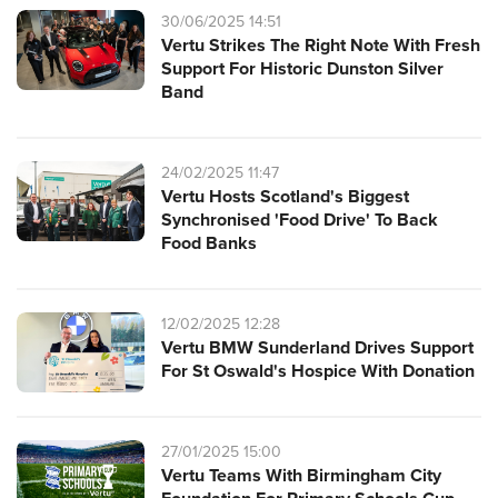
30/06/2025 14:51
Vertu Strikes The Right Note With Fresh
Support For Historic Dunston Silver
Band
24/02/2025 11:47
Vertu Hosts Scotland's Biggest
Synchronised 'Food Drive' To Back
Food Banks
12/02/2025 12:28
Vertu BMW Sunderland Drives Support
For St Oswald's Hospice With Donation
27/01/2025 15:00
Vertu Teams With Birmingham City