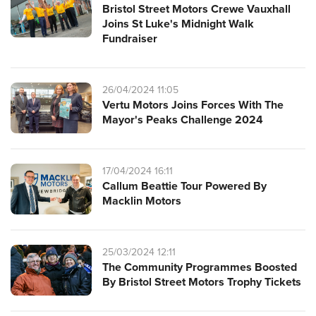
Bristol Street Motors Crewe Vauxhall
Joins St Luke's Midnight Walk
Fundraiser
26/04/2024 11:05
Vertu Motors Joins Forces With The
Mayor's Peaks Challenge 2024
17/04/2024 16:11
Callum Beattie Tour Powered By
Macklin Motors
25/03/2024 12:11
The Community Programmes Boosted
By Bristol Street Motors Trophy Tickets