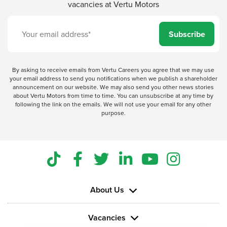
vacancies at Vertu Motors
Subscribe
By asking to receive emails from Vertu Careers you agree that we may use
your email address to send you notifications when we publish a shareholder
announcement on our website. We may also send you other news stories
about Vertu Motors from time to time. You can unsubscribe at any time by
following the link on the emails. We will not use your email for any other
purpose.
About Us
Vacancies