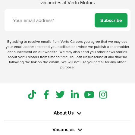
vacancies at Vertu Motors
Subscribe
By asking to receive emails from Vertu Careers you agree that we may use
your email address to send you notifications when we publish a shareholder
announcement on our website. We may also send you other news stories
about Vertu Motors from time to time. You can unsubscribe at any time by
following the link on the emails. We will not use your email for any other
purpose.
About Us
Vacancies