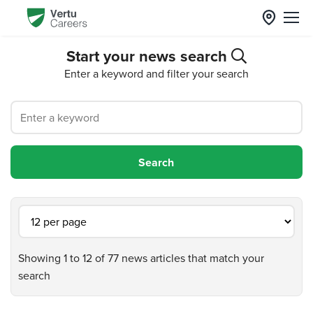
Start your news search
Enter a keyword and filter your search
Showing 1 to 12 of 77 news articles that match your
search