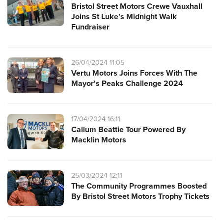
Bristol Street Motors Crewe Vauxhall
Joins St Luke's Midnight Walk
Fundraiser
26/04/2024 11:05
Vertu Motors Joins Forces With The
Mayor's Peaks Challenge 2024
17/04/2024 16:11
Callum Beattie Tour Powered By
Macklin Motors
25/03/2024 12:11
The Community Programmes Boosted
By Bristol Street Motors Trophy Tickets