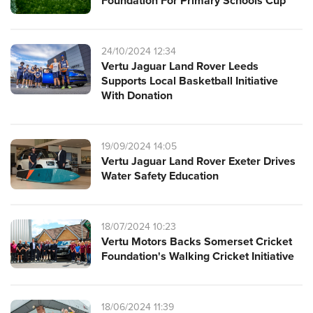
Foundation For Primary Schools Cup
24/10/2024 12:34
Vertu Jaguar Land Rover Leeds
Supports Local Basketball Initiative
With Donation
19/09/2024 14:05
Vertu Jaguar Land Rover Exeter Drives
Water Safety Education
18/07/2024 10:23
Vertu Motors Backs Somerset Cricket
Foundation's Walking Cricket Initiative
18/06/2024 11:39