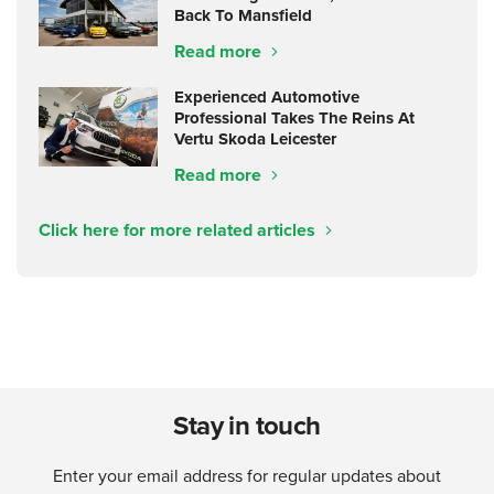
Back To Mansfield
Read more
Experienced Automotive
Professional Takes The Reins At
Vertu Skoda Leicester
Read more
Click here for more related articles
Stay in touch
Enter your email address for regular updates about