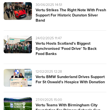
30/06/2025 14:51
Vertu Strikes The Right Note With Fresh
Support For Historic Dunston Silver
Band
24/02/2025 11:47
Vertu Hosts Scotland's Biggest
Synchronised 'Food Drive' To Back
Food Banks
12/02/2025 12:28
Vertu BMW Sunderland Drives Support
For St Oswald's Hospice With Donation
27/01/2025 15:00
Vertu Teams With Birmingham City