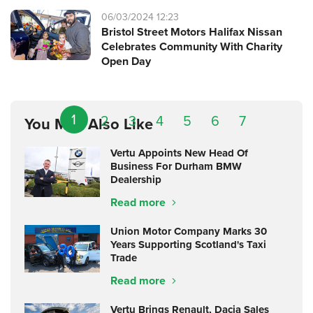
06/03/2024 12:23
Bristol Street Motors Halifax Nissan
Celebrates Community With Charity
Open Day
1
2
3
4
5
6
7
You May Also Like
Vertu Appoints New Head Of
Business For Durham BMW
Dealership
Read more
Union Motor Company Marks 30
Years Supporting Scotland's Taxi
Trade
Read more
Vertu Brings Renault, Dacia Sales