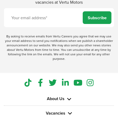
vacancies at Vertu Motors
Subscribe
By asking to receive emails from Vertu Careers you agree that we may use
your email address to send you notifications when we publish a shareholder
announcement on our website. We may also send you other news stories
about Vertu Motors from time to time. You can unsubscribe at any time by
following the link on the emails. We will not use your email for any other
purpose.
About Us
Vacancies