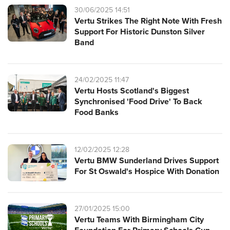
30/06/2025 14:51
Vertu Strikes The Right Note With Fresh
Support For Historic Dunston Silver
Band
24/02/2025 11:47
Vertu Hosts Scotland's Biggest
Synchronised 'Food Drive' To Back
Food Banks
12/02/2025 12:28
Vertu BMW Sunderland Drives Support
For St Oswald's Hospice With Donation
27/01/2025 15:00
Vertu Teams With Birmingham City