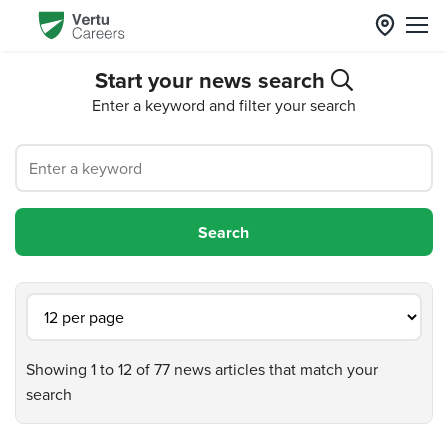
Start your news search
Enter a keyword and filter your search
Showing 1 to 12 of 77 news articles that match your
search