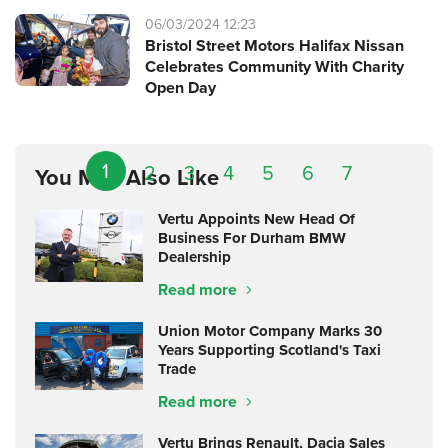
06/03/2024 12:23
Bristol Street Motors Halifax Nissan
Celebrates Community With Charity
Open Day
1
2
3
4
5
6
7
You May Also Like
Vertu Appoints New Head Of
Business For Durham BMW
Dealership
Read more
Union Motor Company Marks 30
Years Supporting Scotland's Taxi
Trade
Read more
Vertu Brings Renault, Dacia Sales