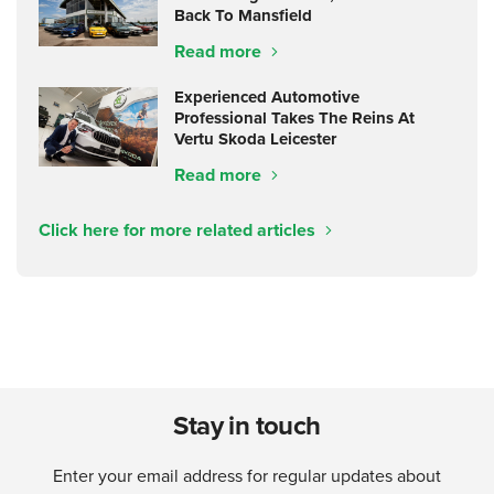
Back To Mansfield
Read more
Experienced Automotive
Professional Takes The Reins At
Vertu Skoda Leicester
Read more
Click here for more related articles
Stay in touch
Enter your email address for regular updates about