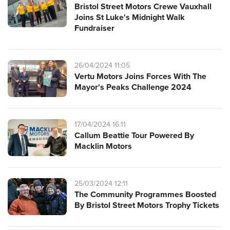
Bristol Street Motors Crewe Vauxhall
Joins St Luke's Midnight Walk
Fundraiser
26/04/2024 11:05
Vertu Motors Joins Forces With The
Mayor's Peaks Challenge 2024
17/04/2024 16:11
Callum Beattie Tour Powered By
Macklin Motors
25/03/2024 12:11
The Community Programmes Boosted
By Bristol Street Motors Trophy Tickets