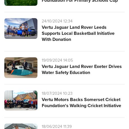
Foundation For Primary Schools Cup
24/10/2024 12:34
Vertu Jaguar Land Rover Leeds
Supports Local Basketball Initiative
With Donation
19/09/2024 14:05
Vertu Jaguar Land Rover Exeter Drives
Water Safety Education
18/07/2024 10:23
Vertu Motors Backs Somerset Cricket
Foundation's Walking Cricket Initiative
18/06/2024 11:39