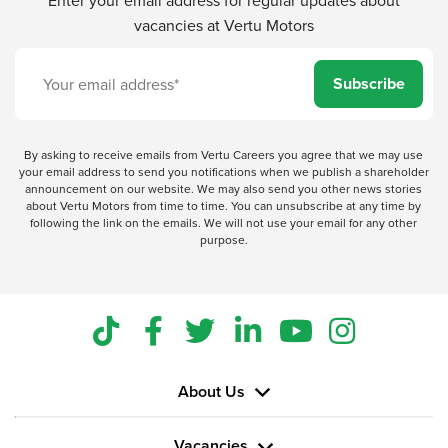
vacancies at Vertu Motors
Subscribe
By asking to receive emails from Vertu Careers you agree that we may use
your email address to send you notifications when we publish a shareholder
announcement on our website. We may also send you other news stories
about Vertu Motors from time to time. You can unsubscribe at any time by
following the link on the emails. We will not use your email for any other
purpose.
About Us
Vacancies