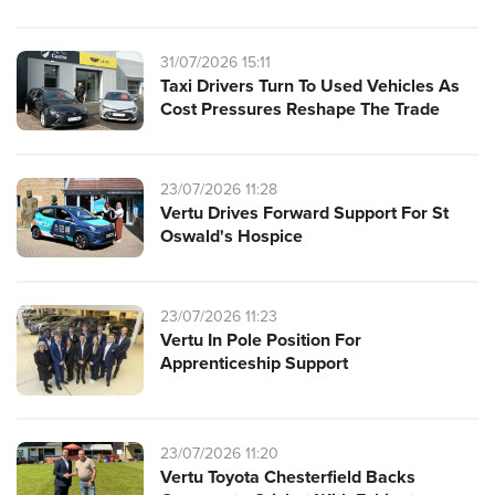
31/07/2026 15:11
Taxi Drivers Turn To Used Vehicles As
Cost Pressures Reshape The Trade
23/07/2026 11:28
Vertu Drives Forward Support For St
Oswald's Hospice
23/07/2026 11:23
Vertu In Pole Position For
Apprenticeship Support
23/07/2026 11:20
Vertu Toyota Chesterfield Backs